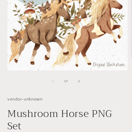
Open
i
media
1
of
1
/
7
in
modal
vendor-unknown
Mushroom Horse PNG
Set