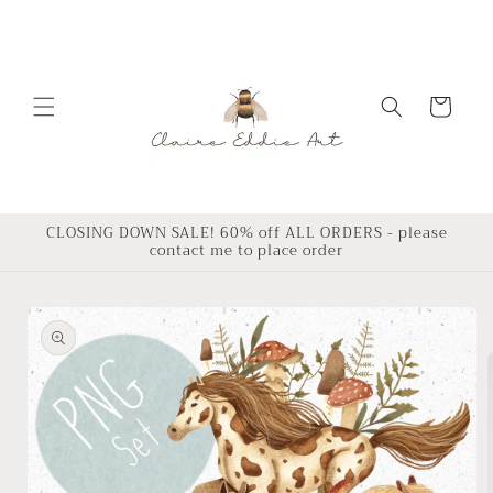
Skip to
content
Cart
CLOSING DOWN SALE! 60% off ALL ORDERS - please
contact me to place order
Skip to
product
information