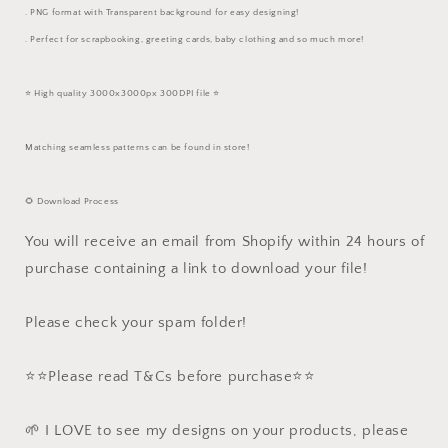
. PNG format with Transparent background for easy designing!
. Perfect for scrapbooking, greeting cards, baby clothing and so much more!
⭐️ High quality 3000x3000px 300DPI file ⭐️
Matching seamless patterns can be found in store!
🌻 Download Process
You will receive an email from Shopify within 24 hours of
purchase containing a link to download your file!
Please check your spam folder!
⭐️⭐️Please read T&Cs before purchase⭐️⭐️
🌱 I LOVE to see my designs on your products, please