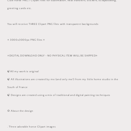
Cute horse PNG / Clipart files for sublimation, heat transfers, stickers, scrapbooking,
greeting cards etc.
You will receive THREE Clipart PNG files with transparent backgrounds
⭐️ 3000x3000px PNG files ⭐️
⭐️DIGITAL DOWNLOAD ONLY - NO PHYSICAL ITEM WILL BE SHIPPED⭐️
🍃All my work is original
🍃 All illustrations are created by me (and only me!) from my little home studio in the
South of France
🍃 Designs are created using a mix of traditional and digital painting techniques
🌻 About the design
. Three adorable horse Clipart images