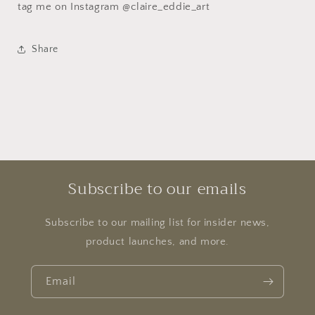
tag me on Instagram @claire_eddie_art
Share
Subscribe to our emails
Subscribe to our mailing list for insider news,
product launches, and more.
Email