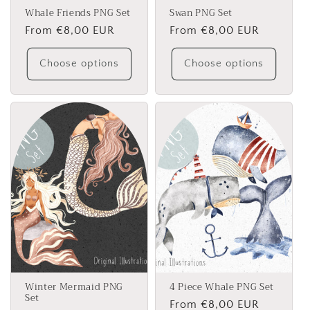
Whale Friends PNG Set
Swan PNG Set
Regular
From €8,00 EUR
Regular
From €8,00 EUR
price
price
Choose options
Choose options
Winter Mermaid PNG
4 Piece Whale PNG Set
Set
Regular
From €8,00 EUR