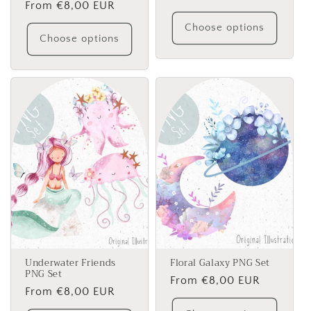
Regular
From €8,00 EUR
price
price
Choose options
Choose options
Underwater Friends
Floral Galaxy PNG Set
PNG Set
Regular
From €8,00 EUR
Regular
From €8,00 EUR
price
price