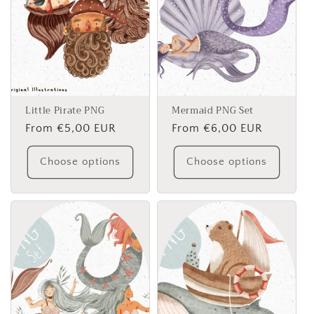
Little Pirate PNG
Mermaid PNG Set
Regular
From €5,00 EUR
Regular
From €6,00 EUR
price
price
Choose options
Choose options