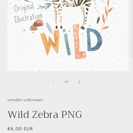
Open
i
media
1
of
1
/
5
in
modal
vendor-unknown
Wild Zebra PNG
Regular
€6,00 EUR