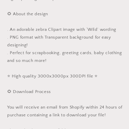
🌻 About the design
. An adorable zebra Clipart image with ‘Wild’ wording
. PNG format with Transparent background for easy
designing!
. Perfect for scrapbooking, greeting cards, baby clothing
and so much more!
⭐️ High quality 3000x3000px 300DPI file ⭐️
🌻 Download Process
You will receive an email from Shopify within 24 hours of
purchase containing a link to download your file!