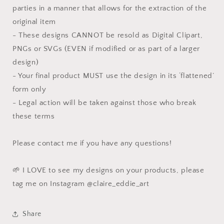
parties in a manner that allows for the extraction of the
original item
- These designs CANNOT be resold as Digital Clipart,
PNGs or SVGs (EVEN if modified or as part of a larger
design)
- Your final product MUST use the design in its ‘flattened’
form only
- Legal action will be taken against those who break
these terms
Please contact me if you have any questions!
🌱 I LOVE to see my designs on your products, please
tag me on Instagram @claire_eddie_art
Share