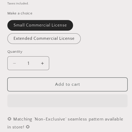
price
Taxes included.
Make a choice
Small Commercial License
Extended Commercial License
Quantity
Quantity
Decrease
Increase
quantity
quantity
for
for
Wild
Wild
Add to cart
Zebra
Zebra
PNG
PNG
🌻 Matching ‘Non-Exclusive’ seamless pattern available
in store! 🌻