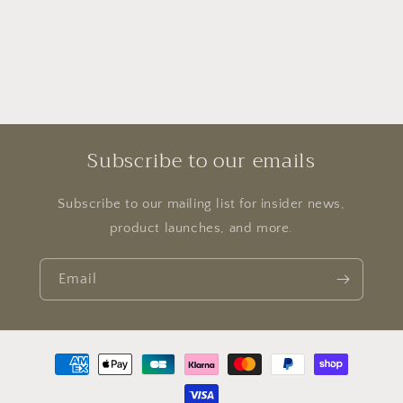
Subscribe to our emails
Subscribe to our mailing list for insider news,
product launches, and more.
Email
Payment
methods