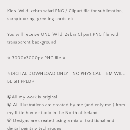
Kids ‘Wild’ zebra safari PNG / Clipart file for sublimation,
scrapbooking, greeting cards etc.
You will receive ONE ‘Wild’ Zebra Clipart PNG file with
transparent background
⭐️ 3000x3000px PNG file ⭐️
⭐️DIGITAL DOWNLOAD ONLY - NO PHYSICAL ITEM WILL
BE SHIPPED⭐️
🍃All my work is original
🍃 All illustrations are created by me (and only me!) from
my little home studio in the North of Ireland
🍃 Designs are created using a mix of traditional and
digital painting techniques