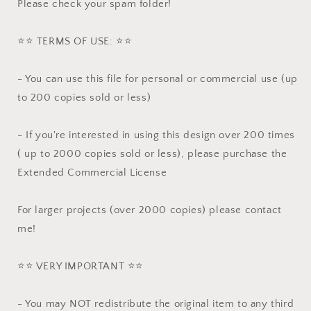
Please check your spam folder!
⭐️⭐️ TERMS OF USE: ⭐️⭐️
- You can use this file for personal or commercial use (up
to 200 copies sold or less)
- If you're interested in using this design over 200 times
( up to 2000 copies sold or less), please purchase the
Extended Commercial License
For larger projects (over 2000 copies) please contact
me!
⭐️⭐️ VERY IMPORTANT ⭐️⭐️
- You may NOT redistribute the original item to any third