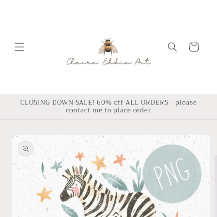
Skip to
content
Cart
CLOSING DOWN SALE! 60% off ALL ORDERS - please
contact me to place order
Skip to
product
information