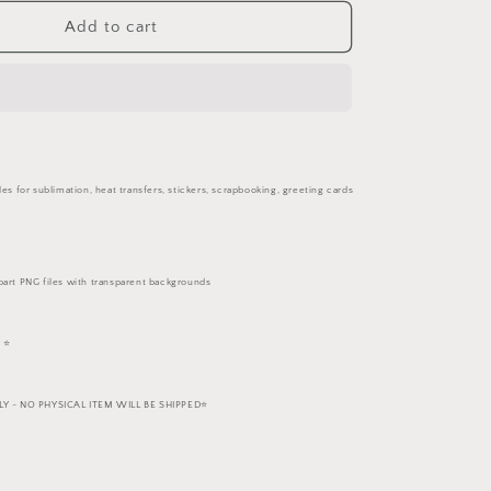
for
White
Add to cart
Horses
PNG
Set
les for sublimation, heat transfers, stickers, scrapbooking, greeting cards
part PNG files with transparent backgrounds
 ⭐️
 - NO PHYSICAL ITEM WILL BE SHIPPED⭐️