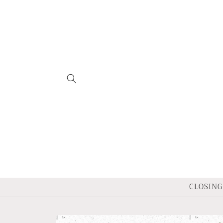
Skip to
content
CLOSING 
Skip to