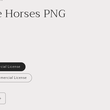
e Horses PNG
cial License
mercial License
Increase
quantity