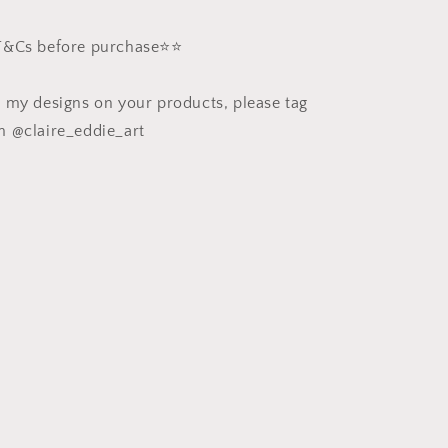
 T&Cs before purchase⭐️⭐️
e my designs on your products, please tag
m @claire_eddie_art