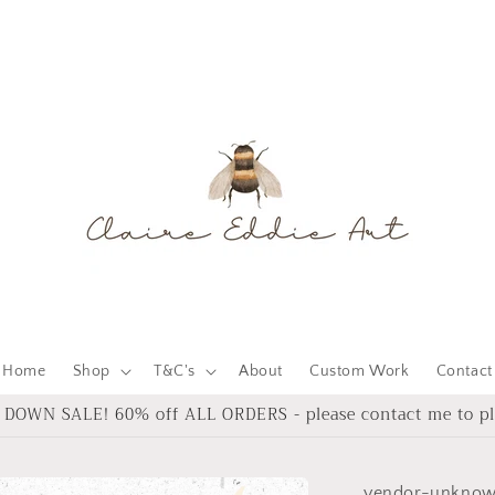
Home
Shop
T&C's
About
Custom Work
Contact
DOWN SALE! 60% off ALL ORDERS - please contact me to pl
vendor-unkno