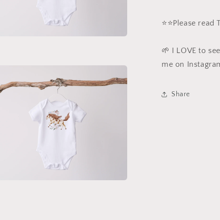
⭐️⭐️Please read
a
🌱 I LOVE to se
me on Instagra
l
Share
a
l