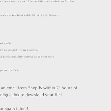
eated by me (and only me!) from my little home studio in the South of
g a mix of traditional and digital painting techniques
part images
ent background for easy designing!
, greeting cards, baby clothing and so much more!
px 300DPI file ⭐️
e an email from Shopify within 24 hours of
ning a link to download your file!
ur spam folder!