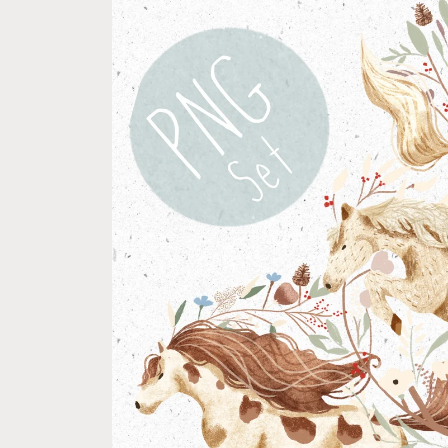
product
information