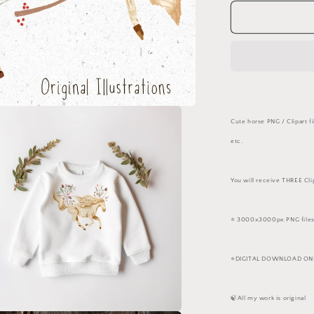
for
White
Horses
PNG
Set
Cute horse PNG / Clipart fi
etc.
You will receive THREE Cli
⭐️ 3000x3000px PNG files
⭐️DIGITAL DOWNLOAD ONLY
🍃All my work is original