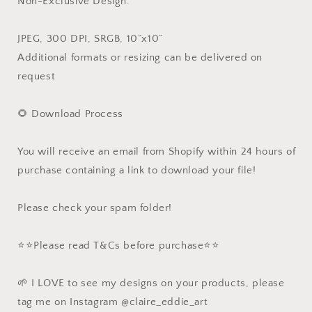
Non-Exclusive Design.
JPEG, 300 DPI, SRGB, 10”x10”
Additional formats or resizing can be delivered on
request
🌻 Download Process
You will receive an email from Shopify within 24 hours of
purchase containing a link to download your file!
Please check your spam folder!
⭐️⭐️Please read T&Cs before purchase⭐️⭐️
🌱 I LOVE to see my designs on your products, please
tag me on Instagram @claire_eddie_art