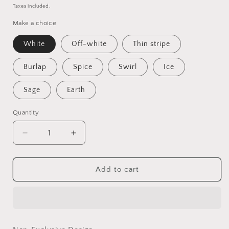
price
Taxes included.
Make a choice
White
Off-white
Thin stripe
Burlap
Spice
Swirl
Ice
Sage
Earth
Quantity
Quantity
Decrease
Increase
quantity
quantity
for
for
Vin
Vin
Add to cart
-
-
Non-
Non-
Exclusive
Exclusive