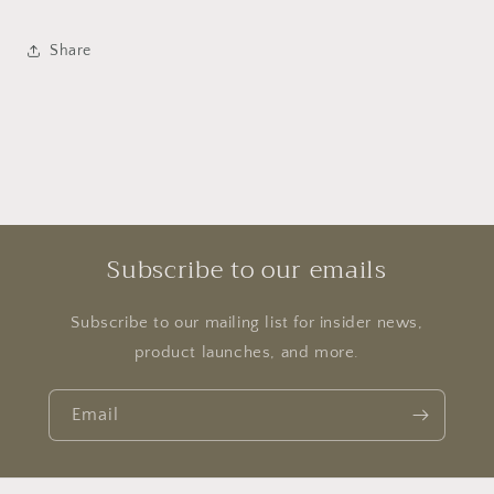
Share
Subscribe to our emails
Subscribe to our mailing list for insider news,
product launches, and more.
Email