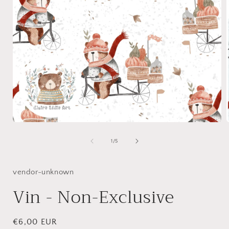
Open
media
1
of
1
/
5
in
i
modal
vendor-unknown
Vin - Non-Exclusive
Regular
€6,00 EUR