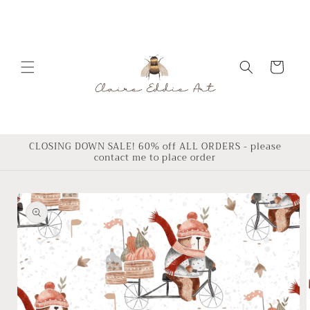
Skip to
content
Cart
CLOSING DOWN SALE! 60% off ALL ORDERS - please
contact me to place order
Skip to
product
information