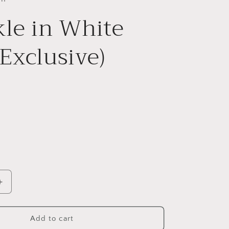
le in White
Exclusive)
Increase
quantity
for
Twinkle
Add to cart