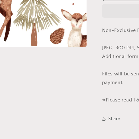
in
White
(Non-
Exclusive)
Non-Exclusive 
JPEG, 300 DPI, 
Additional form
Files will be s
payment.
⭐️Please read 
Share