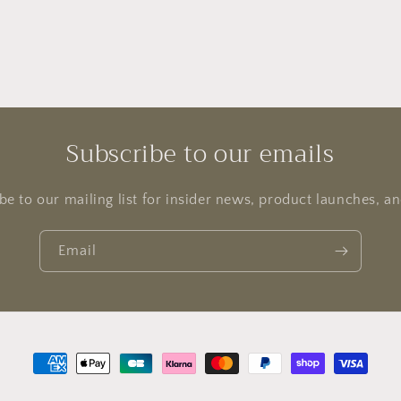
Subscribe to our emails
be to our mailing list for insider news, product launches, a
Email
Payment
methods