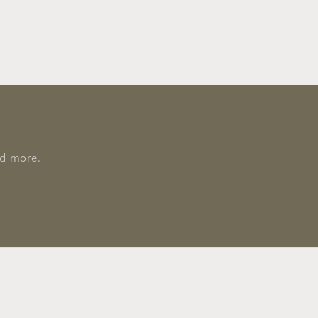
nd more.