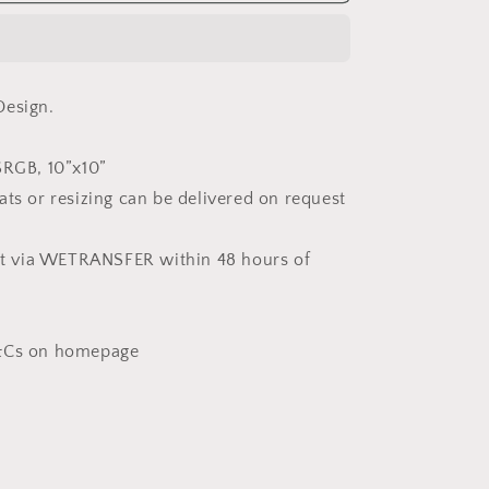
in
White
(Non-
Exclusive)
Design.
SRGB, 10”x10”
ats or resizing can be delivered on request
ent via WETRANSFER within 48 hours of
T&Cs on homepage