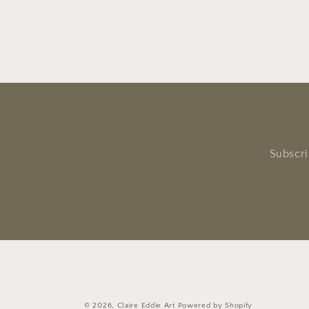
Subscri
© 2026,
Claire Eddie Art
Powered by Shopify