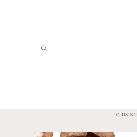
Skip to
content
CLOSING 
Skip to