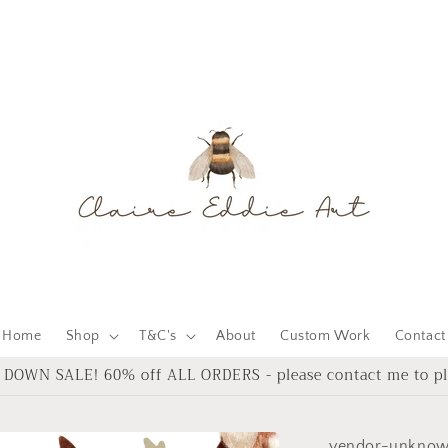
Home
Shop
T&C's
About
Custom Work
Contact
DOWN SALE! 60% off ALL ORDERS - please contact me to pl
vendor-unkno