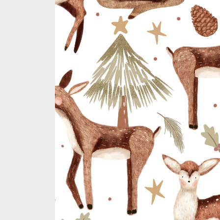
product
information