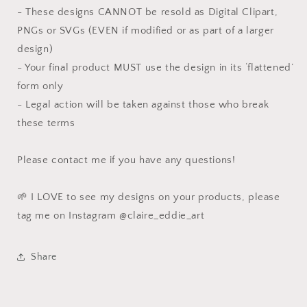
- These designs CANNOT be resold as Digital Clipart,
PNGs or SVGs (EVEN if modified or as part of a larger
design)
- Your final product MUST use the design in its ‘flattened’
form only
- Legal action will be taken against those who break
these terms
Please contact me if you have any questions!
🌱 I LOVE to see my designs on your products, please
tag me on Instagram @claire_eddie_art
Share