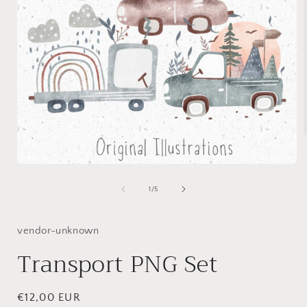
Open
i
media
1
of
1
/
5
in
modal
vendor-unknown
Transport PNG Set
Regular
€12,00 EUR