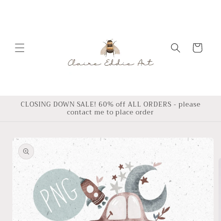
Skip to
content
Cart
CLOSING DOWN SALE! 60% off ALL ORDERS - please
contact me to place order
Skip to
product
information