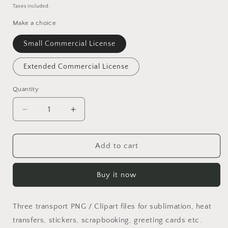
price
Taxes included.
Make a choice
Small Commercial License
Extended Commercial License
Quantity
Quantity
Decrease
Increase
quantity
quantity
for
for
Transport
Transport
Add to cart
PNG
PNG
Set
Set
Buy it now
Three transport PNG / Clipart files for sublimation, heat
transfers, stickers, scrapbooking, greeting cards etc.