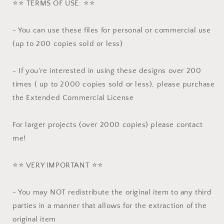
⭐️⭐️ TERMS OF USE: ⭐️⭐️
- You can use these files for personal or commercial use
(up to 200 copies sold or less)
- If you're interested in using these designs over 200
times ( up to 2000 copies sold or less), please purchase
the Extended Commercial License
For larger projects (over 2000 copies) please contact
me!
⭐️⭐️ VERY IMPORTANT ⭐️⭐️
- You may NOT redistribute the original item to any third
parties in a manner that allows for the extraction of the
original item