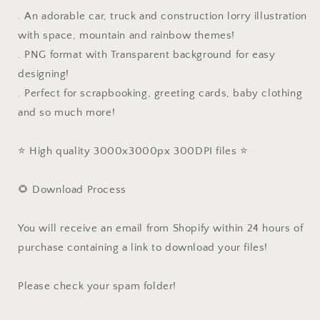
. An adorable car, truck and construction lorry illustration
with space, mountain and rainbow themes!
. PNG format with Transparent background for easy
designing!
. Perfect for scrapbooking, greeting cards, baby clothing
and so much more!
⭐️ High quality 3000x3000px 300DPI files ⭐️
🌻 Download Process
You will receive an email from Shopify within 24 hours of
purchase containing a link to download your files!
Please check your spam folder!