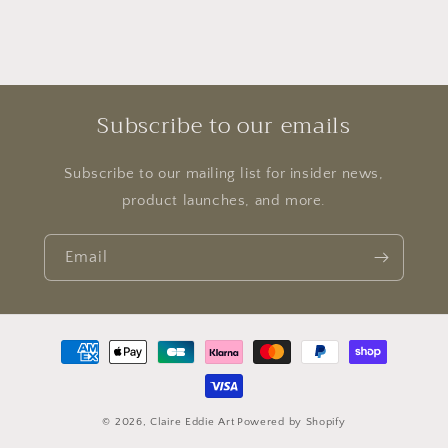
Subscribe to our emails
Subscribe to our mailing list for insider news,
product launches, and more.
Email
Payment
methods
© 2026,
Claire Eddie Art
Powered by Shopify