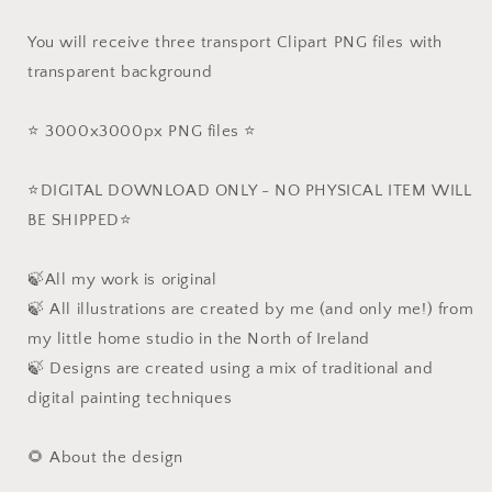
You will receive three transport Clipart PNG files with
transparent background
⭐️ 3000x3000px PNG files ⭐️
⭐️DIGITAL DOWNLOAD ONLY - NO PHYSICAL ITEM WILL
BE SHIPPED⭐️
🍃All my work is original
🍃 All illustrations are created by me (and only me!) from
my little home studio in the North of Ireland
🍃 Designs are created using a mix of traditional and
digital painting techniques
🌻 About the design