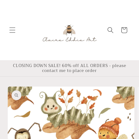
Skip to
content
Cart
CLOSING DOWN SALE! 60% off ALL ORDERS - please
contact me to place order
Skip to
product
information