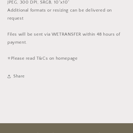
JPEG, 300 DPI, SRGB, 10”x10”
Additional formats or resizing can be delivered on
request
Files will be sent via WETRANSFER within 48 hours of
payment.
⭐️Please read T&Cs on homepage
Share