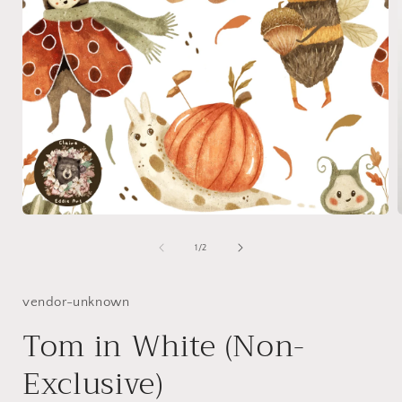
Open
media
1
of
1
/
2
in
i
modal
vendor-unknown
Tom in White (Non-
Exclusive)