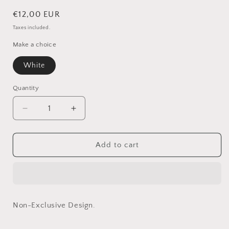
Regular
€12,00 EUR
price
Taxes included.
Make a choice
White
Quantity
Quantity
Decrease
Increase
quantity
quantity
for
for
Tom
Tom
Add to cart
in
in
White
White
(Non-
(Non-
Exclusive)
Exclusive)
Non-Exclusive Design.