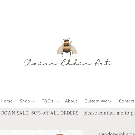
Home
Shop
T&C's
About
Custom Work
Contact
DOWN SALE! 60% off ALL ORDERS - please contact me to pl
vendor-unkno