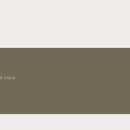
nd more.