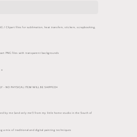
Set
 / Clipart files for sublimation, heat transfers, stickers, scrapbooking,
part PNG files with transparent backgrounds
 ⭐️
 - NO PHYSICAL ITEM WILL BE SHIPPED⭐️
eated by me (and only me!) from my little home studio in the South of
g a mix of traditional and digital painting techniques