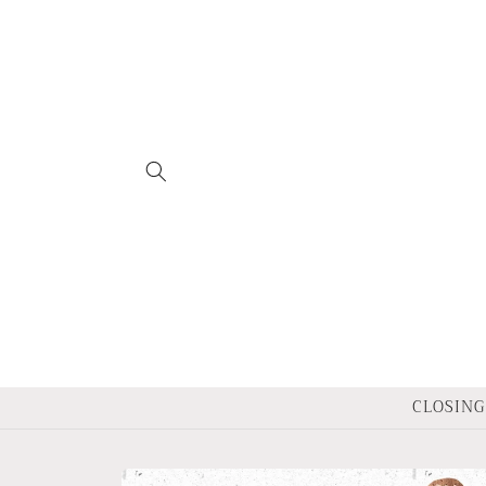
Skip to
content
CLOSING 
Skip to