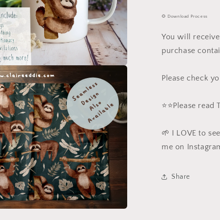
🌻 Download Process
You will receiv
purchase contai
a
Please check yo
l
⭐️⭐️Please read
🌱 I LOVE to se
me on Instagra
Share
a