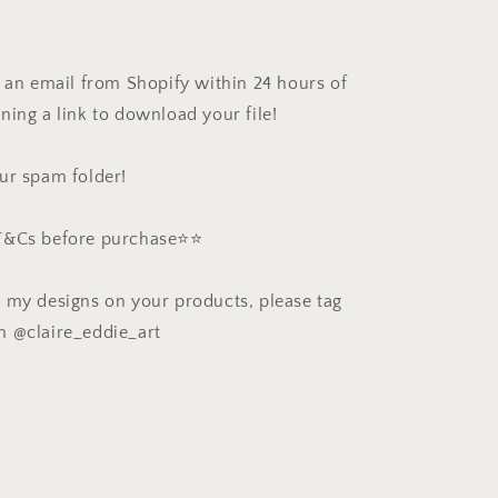
e an email from Shopify within 24 hours of
ning a link to download your file!
ur spam folder!
 T&Cs before purchase⭐️⭐️
e my designs on your products, please tag
m @claire_eddie_art