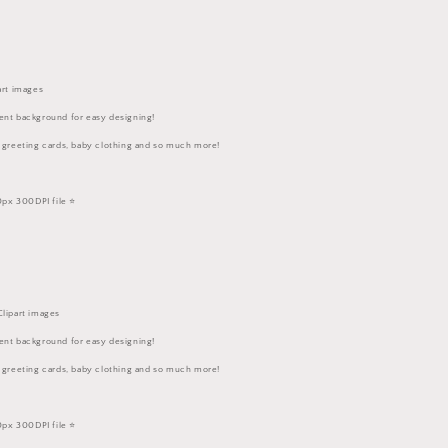
art images
ent background for easy designing!
, greeting cards, baby clothing and so much more!
px 300DPI file ⭐️
Clipart images
ent background for easy designing!
, greeting cards, baby clothing and so much more!
px 300DPI file ⭐️