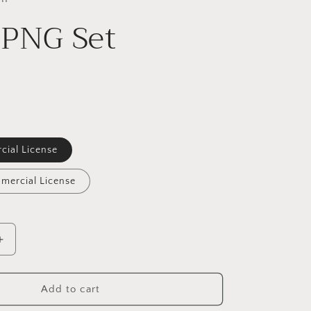
 PNG Set
cial License
mercial License
Increase
quantity
for
Sloth
Add to cart
PNG