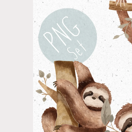
product
information