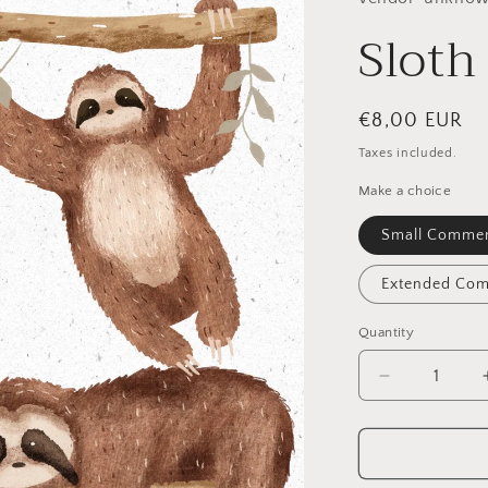
Sloth
Regular
€8,00 EUR
price
Taxes included.
Make a choice
Small Commer
Extended Com
Quantity
Quantity
Decrease
quantity
for
Sloth
PNG