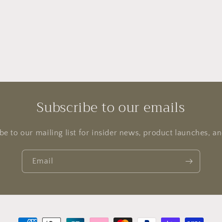
l
Subscribe to our emails
be to our mailing list for insider news, product launches, a
Email