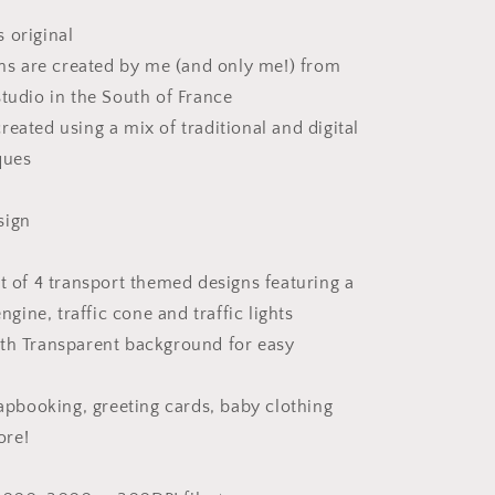
 original
ions are created by me (and only me!) from
studio in the South of France
reated using a mix of traditional and digital
ques
sign
et of 4 transport themed designs featuring a
engine, traffic cone and traffic lights
th Transparent background for easy
rapbooking, greeting cards, baby clothing
ore!