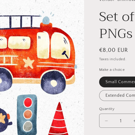
Set o
PNGs
Regular
€8,00 EUR
price
Taxes included.
Make a choice
Small Commer
Extended Com
Quantity
Quantity
Decrease
quantity