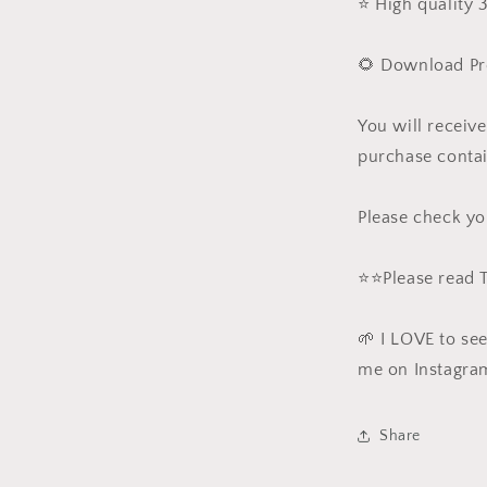
⭐️ High quality
🌻 Download Pr
You will receiv
purchase contai
Please check yo
⭐️⭐️Please read
🌱 I LOVE to se
me on Instagra
Share