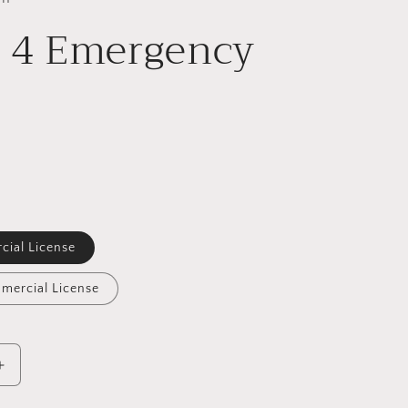
f 4 Emergency
cial License
mercial License
Increase
quantity