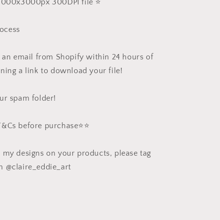
 3000x3000px 300DPI file ⭐️
ocess
e an email from Shopify within 24 hours of
ning a link to download your file!
ur spam folder!
 T&Cs before purchase⭐️⭐️
e my designs on your products, please tag
m @claire_eddie_art