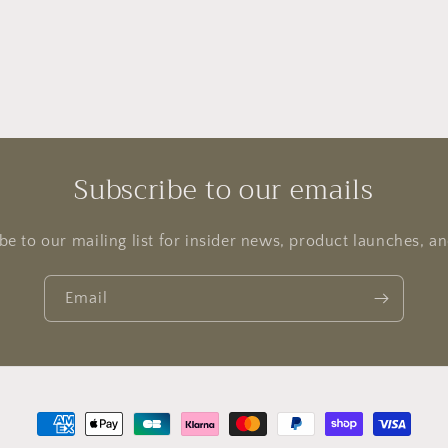
Subscribe to our emails
be to our mailing list for insider news, product launches, a
Email
Payment