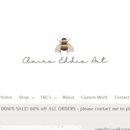
Home
Shop
T&C's
About
Custom Work
Contact
DOWN SALE! 60% off ALL ORDERS - please contact me to pl
vendor-unkno