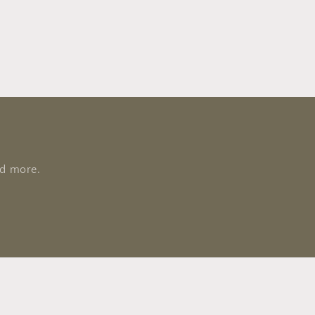
nd more.