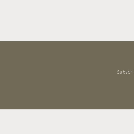
Subscri