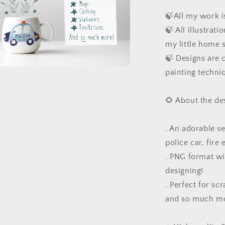
l
🍃All my work is
🍃 All illustrat
my little home 
🍃 Designs are c
painting techni
a
l
🌻 About the de
. An adorable s
police car, fire 
. PNG format wi
designing!
. Perfect for sc
and so much m