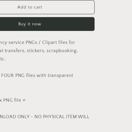
for
Set
Add to cart
of
4
Buy it now
Emergency
PNGs
cy service PNGs / Clipart files for
t transfers, stickers, scrapbooking,
tc.
e FOUR PNG files with transparent
 PNG file ⭐️
NLOAD ONLY - NO PHYSICAL ITEM WILL