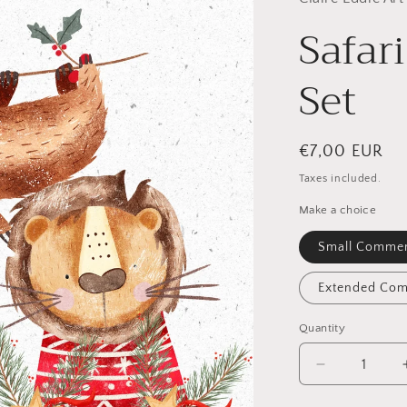
Safar
Set
Regular
€7,00 EUR
price
Taxes included.
Make a choice
Small Commer
Extended Com
Quantity
Quantity
Decrease
quantity