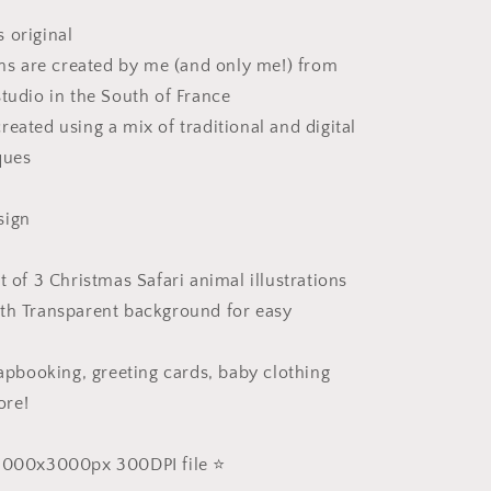
 original
ions are created by me (and only me!) from
studio in the South of France
reated using a mix of traditional and digital
ques
sign
t of 3 Christmas Safari animal illustrations
th Transparent background for easy
rapbooking, greeting cards, baby clothing
ore!
 3000x3000px 300DPI file ⭐️