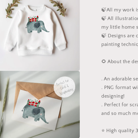
🍃All my work is
🍃 All illustrat
my little home 
🍃 Designs are c
painting techni
🌻 About the de
a
. An adorable se
. PNG format wi
l
designing!
. Perfect for sc
and so much m
⭐️ High quality