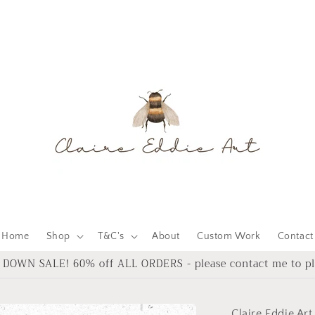
Home
Shop
T&C's
About
Custom Work
Contact
DOWN SALE! 60% off ALL ORDERS - please contact me to pl
Claire Eddie Art