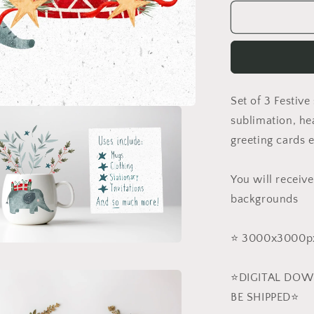
for
Safari
Christmas
PNG
Set
Set of 3 Festive
sublimation, hea
greeting cards e
You will receive
backgrounds
⭐️ 3000x3000px
a
⭐️DIGITAL DOW
l
BE SHIPPED⭐️