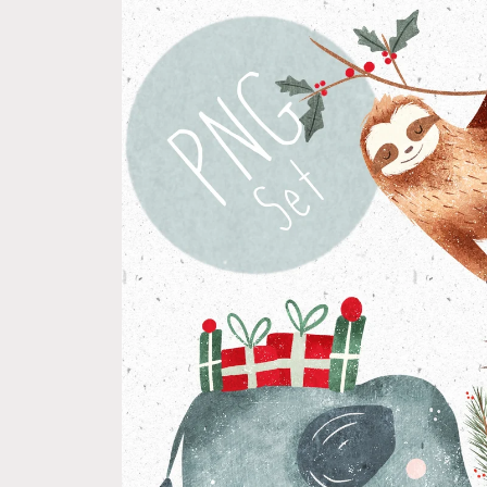
product
information