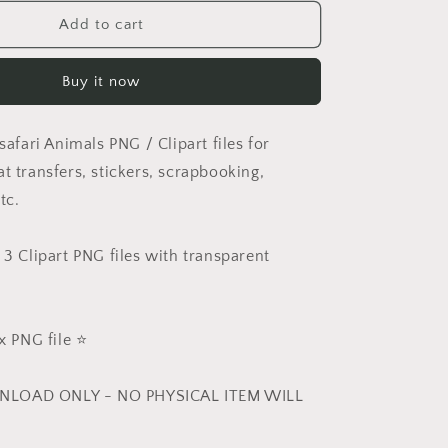
for
Safari
Add to cart
Christmas
PNG
Buy it now
Set
 safari Animals PNG / Clipart files for
t transfers, stickers, scrapbooking,
tc.
 3 Clipart PNG files with transparent
 PNG file ⭐️
NLOAD ONLY - NO PHYSICAL ITEM WILL