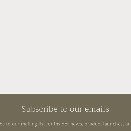
Subscribe to our emails
be to our mailing list for insider news, product launches, a