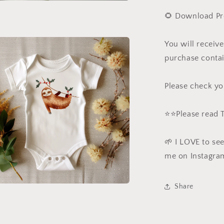
a
🌻 Download Pr
l
You will receiv
purchase contai
Please check yo
⭐️⭐️Please read
🌱 I LOVE to se
me on Instagra
Share
a
l