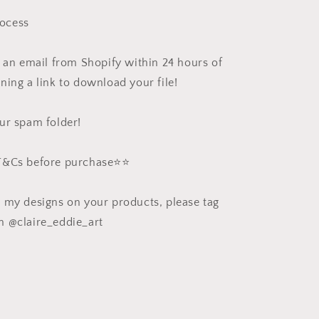
ocess
e an email from Shopify within 24 hours of
ning a link to download your file!
ur spam folder!
 T&Cs before purchase⭐️⭐️
e my designs on your products, please tag
m @claire_eddie_art