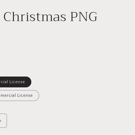
i Christmas PNG
cial License
mercial License
Increase
quantity