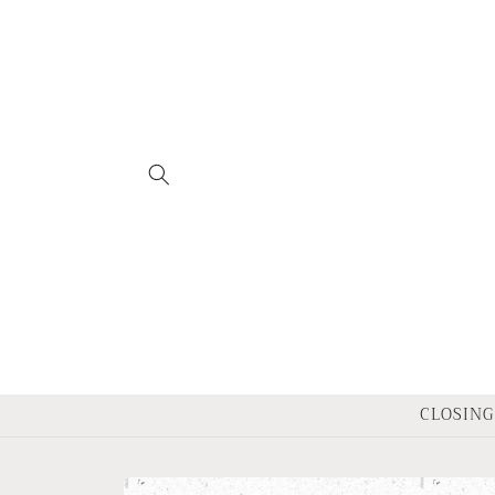
Skip to
content
CLOSING 
Skip to