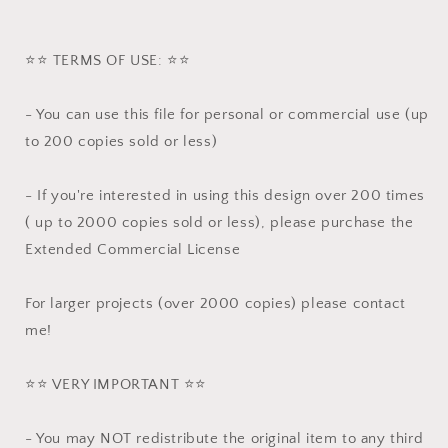
⭐️⭐️ TERMS OF USE: ⭐️⭐️
- You can use this file for personal or commercial use (up
to 200 copies sold or less)
- If you're interested in using this design over 200 times
( up to 2000 copies sold or less), please purchase the
Extended Commercial License
For larger projects (over 2000 copies) please contact
me!
⭐️⭐️ VERY IMPORTANT ⭐️⭐️
- You may NOT redistribute the original item to any third