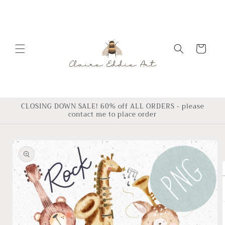
Skip to
content
Cart
CLOSING DOWN SALE! 60% off ALL ORDERS - please
contact me to place order
Skip to
product
information