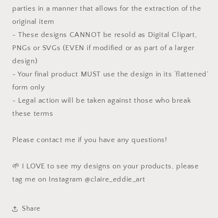
parties in a manner that allows for the extraction of the
original item
- These designs CANNOT be resold as Digital Clipart,
PNGs or SVGs (EVEN if modified or as part of a larger
design)
- Your final product MUST use the design in its ‘flattened’
form only
- Legal action will be taken against those who break
these terms
Please contact me if you have any questions!
🌱 I LOVE to see my designs on your products, please
tag me on Instagram @claire_eddie_art
Share