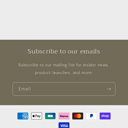
Subscribe to our emails
Subscribe to our mailing list for insider news,
product launches, and more.
Email
Payment
methods