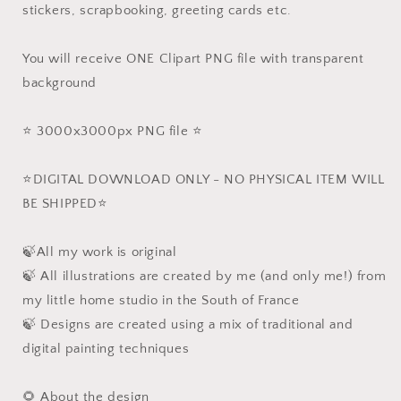
stickers, scrapbooking, greeting cards etc.
You will receive ONE Clipart PNG file with transparent
background
⭐️ 3000x3000px PNG file ⭐️
⭐️DIGITAL DOWNLOAD ONLY - NO PHYSICAL ITEM WILL
BE SHIPPED⭐️
🍃All my work is original
🍃 All illustrations are created by me (and only me!) from
my little home studio in the South of France
🍃 Designs are created using a mix of traditional and
digital painting techniques
🌻 About the design