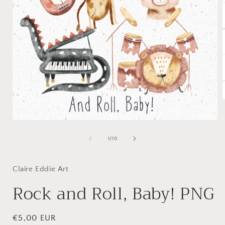
Open
i
media
1
of
1
/
10
in
modal
Claire Eddie Art
Rock and Roll, Baby! PNG
Regular
€5,00 EUR