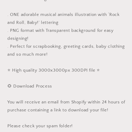
. ONE adorable musical animals illustration with ‘Rock
and Roll, Baby!’ lettering
. PNG format with Transparent background for easy
designing!
. Perfect for scrapbooking, greeting cards, baby clothing
and so much more!
⭐️ High quality 3000x3000px 300DPI file ⭐️
🌻 Download Process
You will receive an email from Shopify within 24 hours of
purchase containing a link to download your file!
Please check your spam folder!