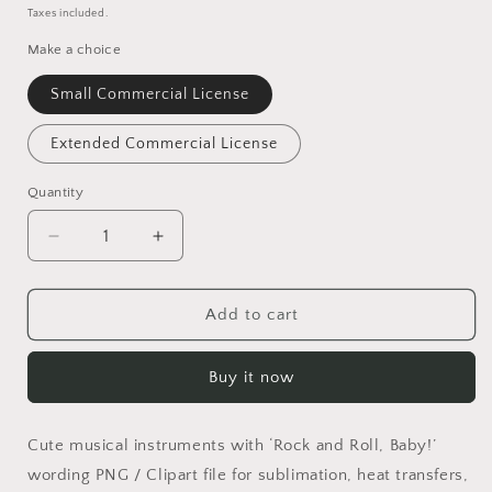
price
Taxes included.
Make a choice
Small Commercial License
Extended Commercial License
Quantity
Quantity
Decrease
Increase
quantity
quantity
for
for
Rock
Rock
Add to cart
and
and
Roll,
Roll,
Buy it now
Baby!
Baby!
PNG
PNG
Cute musical instruments with ‘Rock and Roll, Baby!’
wording PNG / Clipart file for sublimation, heat transfers,