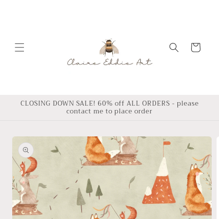
Skip to
content
Cart
CLOSING DOWN SALE! 60% off ALL ORDERS - please
contact me to place order
Skip to
product
information