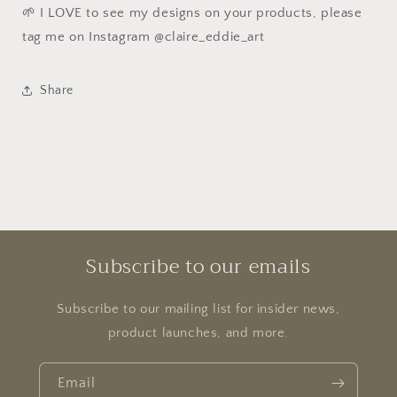
🌱 I LOVE to see my designs on your products, please
tag me on Instagram @claire_eddie_art
Share
Subscribe to our emails
Subscribe to our mailing list for insider news,
product launches, and more.
Email