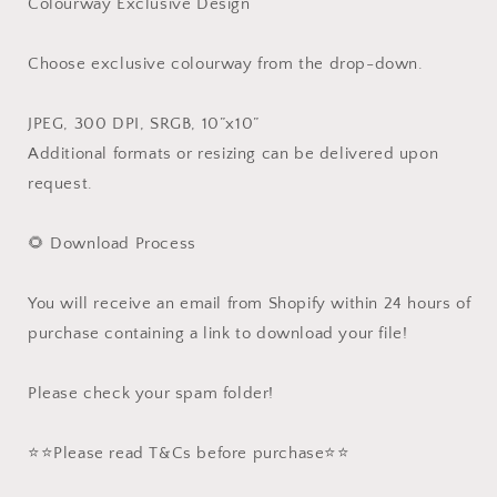
Colourway Exclusive Design
Choose exclusive colourway from the drop-down.
JPEG, 300 DPI, SRGB, 10”x10”
Additional formats or resizing can be delivered upon
request.
🌻 Download Process
You will receive an email from Shopify within 24 hours of
purchase containing a link to download your file!
Please check your spam folder!
⭐️⭐️Please read T&Cs before purchase⭐️⭐️