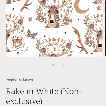
Open
media
1
of
1
/
5
in
i
modal
vendor-unknown
Rake in White (Non-
exclusive)