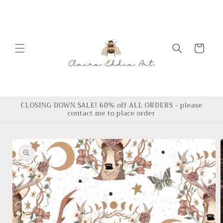
Skip to
content
Cart
CLOSING DOWN SALE! 60% off ALL ORDERS - please
contact me to place order
Skip to
product
information