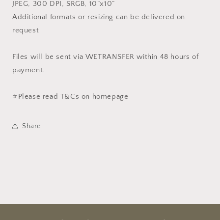
JPEG, 300 DPI, SRGB, 10”x10”
Additional formats or resizing can be delivered on
request
Files will be sent via WETRANSFER within 48 hours of
payment.
⭐️Please read T&Cs on homepage
Share