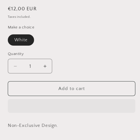
Regular
€12,00 EUR
price
Taxes included.
Make a choice
White
Quantity
Quantity
Decrease
Increase
quantity
quantity
for
for
Rake
Rake
Add to cart
in
in
White
White
(Non-
(Non-
exclusive)
exclusive)
Non-Exclusive Design.