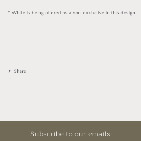
* White is being offered as a non-exclusive in this design
Share
Subscribe to our emails