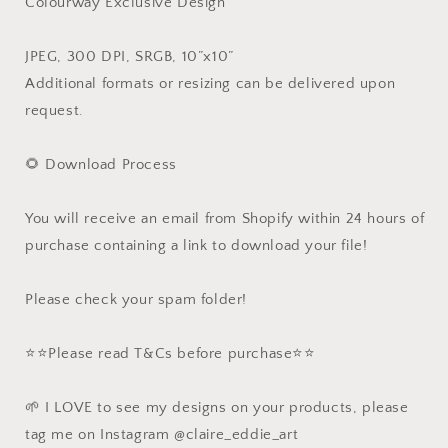
Colourway Exclusive Design
JPEG, 300 DPI, SRGB, 10”x10”
Additional formats or resizing can be delivered upon
request.
🌻 Download Process
You will receive an email from Shopify within 24 hours of
purchase containing a link to download your file!
Please check your spam folder!
⭐️⭐️Please read T&Cs before purchase⭐️⭐️
🌱 I LOVE to see my designs on your products, please
tag me on Instagram @claire_eddie_art