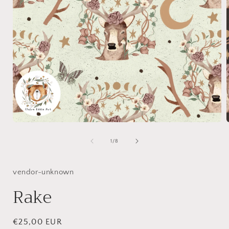
Open
media
1
of
1
/
8
in
i
modal
vendor-unknown
Rake
Regular
€25,00 EUR