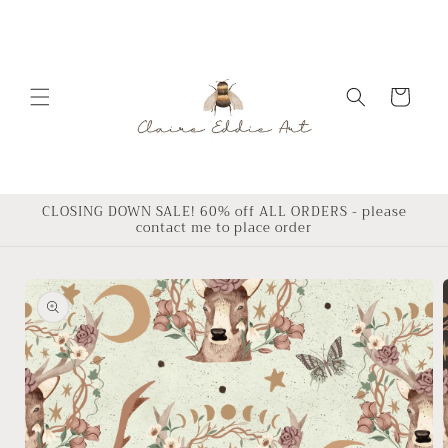
Skip to
content
Cart
CLOSING DOWN SALE! 60% off ALL ORDERS - please
contact me to place order
Skip to
product
information