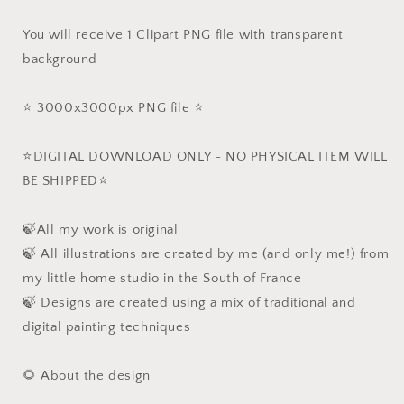
You will receive 1 Clipart PNG file with transparent
background
⭐️ 3000x3000px PNG file ⭐️
⭐️DIGITAL DOWNLOAD ONLY - NO PHYSICAL ITEM WILL
BE SHIPPED⭐️
🍃All my work is original
🍃 All illustrations are created by me (and only me!) from
my little home studio in the South of France
🍃 Designs are created using a mix of traditional and
digital painting techniques
🌻 About the design