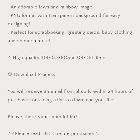
. An adorable fawn and rainbow image
. PNG format with Transparent background for easy
designing!
. Perfect for scrapbooking, greeting cards, baby clothing
and so much more!
⭐️ High quality 3000x3000px 300DPI file ⭐️
🌻 Download Process
You will receive an email from Shopify within 24 hours of
purchase containing a link to download your file!
Please check your spam folder!
⭐️⭐️Please read T&Cs before purchase⭐️⭐️