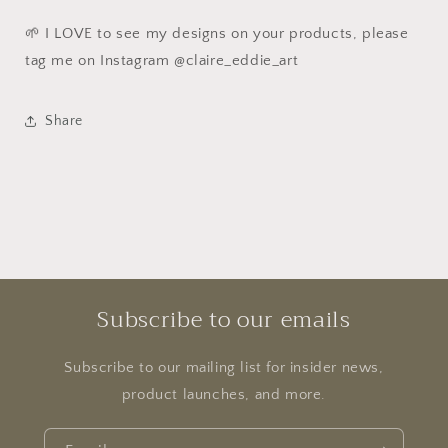
🌱 I LOVE to see my designs on your products, please
tag me on Instagram @claire_eddie_art
Share
Subscribe to our emails
Subscribe to our mailing list for insider news,
product launches, and more.