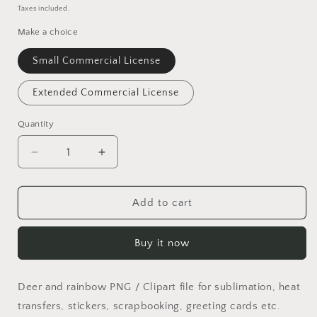
price
Taxes included.
Make a choice
Small Commercial License
Extended Commercial License
Quantity
Quantity
Decrease
Increase
quantity
quantity
for
for
Rainbow
Rainbow
Add to cart
Ride
Ride
PNG
PNG
Buy it now
Deer and rainbow PNG / Clipart file for sublimation, heat
transfers, stickers, scrapbooking, greeting cards etc.