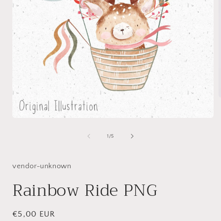
Open
i
media
1
of
1
/
5
in
modal
vendor-unknown
Rainbow Ride PNG
Regular
€5,00 EUR