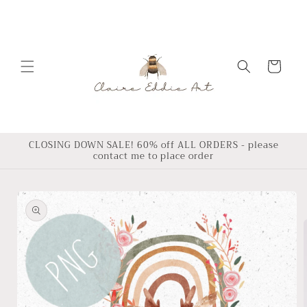
Skip to
content
Cart
CLOSING DOWN SALE! 60% off ALL ORDERS - please
contact me to place order
Skip to
product
information