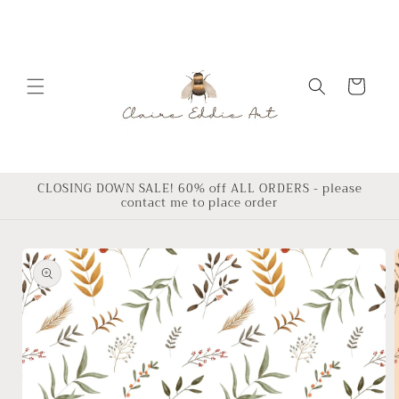
Skip to
content
Cart
CLOSING DOWN SALE! 60% off ALL ORDERS - please
contact me to place order
Skip to
product
information