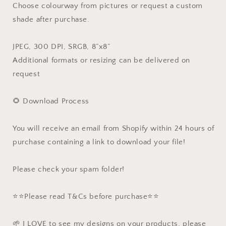
Choose colourway from pictures or request a custom
shade after purchase.
JPEG, 300 DPI, SRGB, 8”x8”
Additional formats or resizing can be delivered on
request
🌻 Download Process
You will receive an email from Shopify within 24 hours of
purchase containing a link to download your file!
Please check your spam folder!
⭐️⭐️Please read T&Cs before purchase⭐️⭐️
🌱 I LOVE to see my designs on your products, please