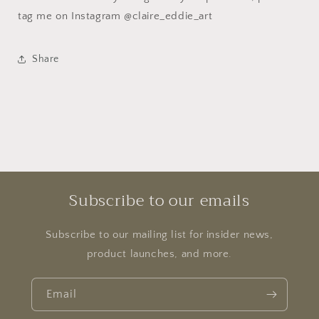
tag me on Instagram @claire_eddie_art
Share
Subscribe to our emails
Subscribe to our mailing list for insider news,
product launches, and more.
Email