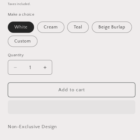
price
price
Taxes included.
Make a choice
White
Cream
Teal
Beige Burlap
Custom
Quantity
Quantity
Decrease
Increase
quantity
quantity
for
for
Polly
Polly
Add to cart
-
-
Basics
Basics
Range
Range
Non-Exclusive Design