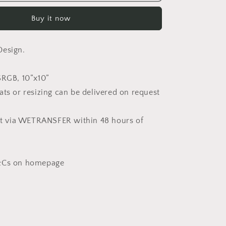
in
White
Buy it now
(Non-
Exclusive)
Design.
SRGB, 10”x10”
ats or resizing can be delivered on request
ent via WETRANSFER within 48 hours of
T&Cs on homepage