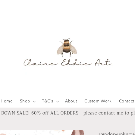
Home
Shop
T&C's
About
Custom Work
Contact
DOWN SALE! 60% off ALL ORDERS - please contact me to pl
vendor-unkno