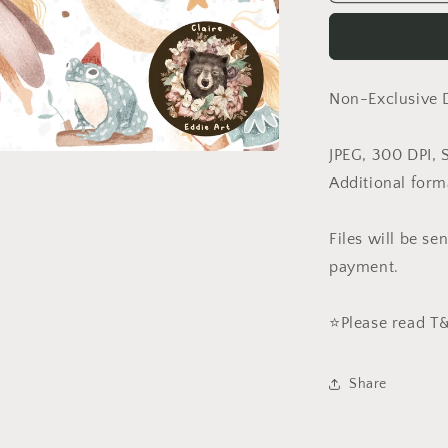
in
White
(Non-
Exclusive)
Non-Exclusive 
JPEG, 300 DPI, 
Additional form
Files will be s
payment.
⭐️Please read 
Share