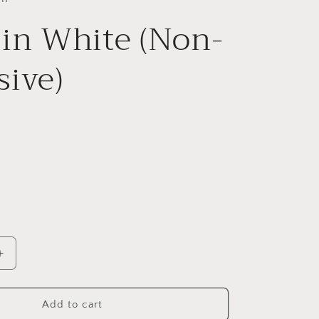
 in White (Non-
sive)
Increase
quantity
for
Perry
Add to cart