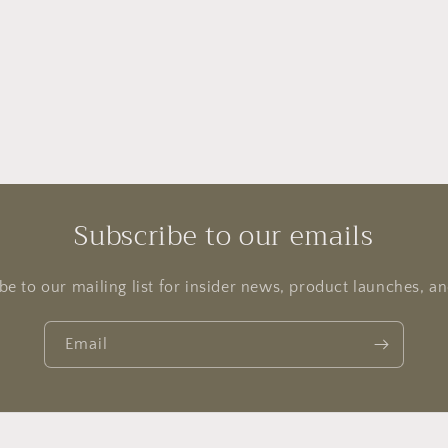
Subscribe to our emails
be to our mailing list for insider news, product launches, a
Email