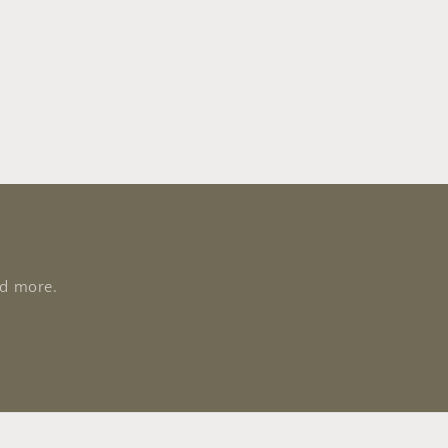
nd more.