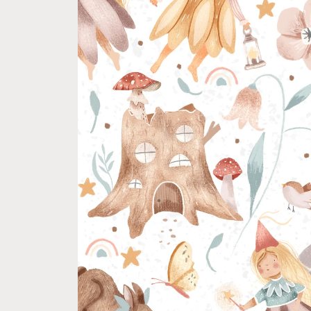
product
information