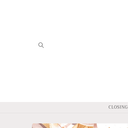
Skip to
content
CLOSING 
Skip to