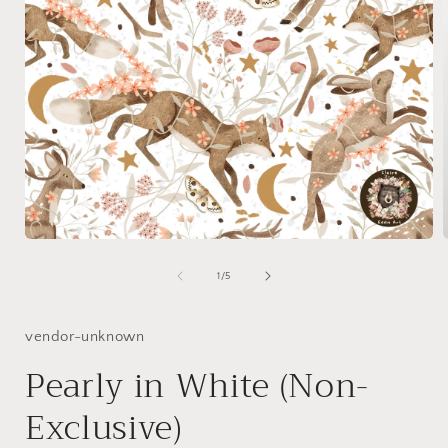
Open
media
1
of
1
/
5
in
i
modal
vendor-unknown
Pearly in White (Non-
Exclusive)