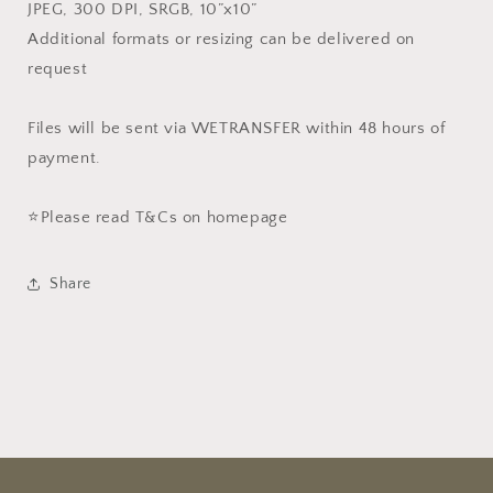
JPEG, 300 DPI, SRGB, 10”x10”
Additional formats or resizing can be delivered on
request
Files will be sent via WETRANSFER within 48 hours of
payment.
⭐️Please read T&Cs on homepage
Share