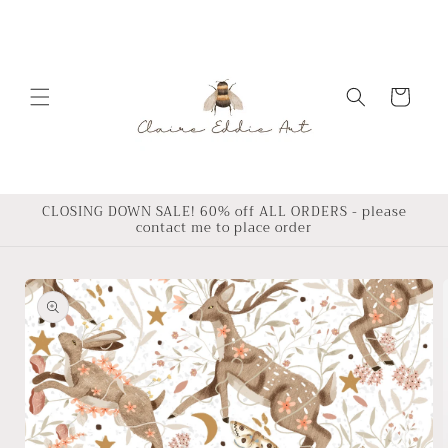
Skip to
content
Cart
CLOSING DOWN SALE! 60% off ALL ORDERS - please
contact me to place order
Skip to
product
information