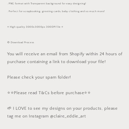
. PNG format with Transparent background for easy designing!
. Perfect for scrapbooking, greeting cards, baby clothing and so much more!
⭐️ High quality 3000x3000px 300DPI file ⭐️
🌻 Download Process
You will receive an email from Shopify within 24 hours of
purchase containing a link to download your file!
Please check your spam folder!
⭐️⭐️Please read T&Cs before purchase⭐️⭐️
🌱 I LOVE to see my designs on your products, please
tag me on Instagram @claire_eddie_art