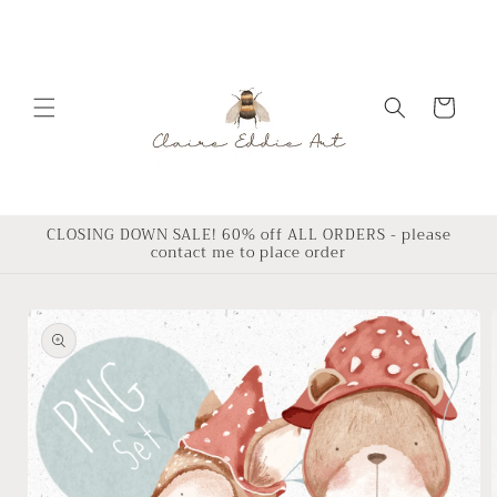
Skip to
content
Cart
CLOSING DOWN SALE! 60% off ALL ORDERS - please
contact me to place order
Skip to
product
information