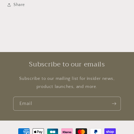
Share
Subscribe to our emails
Subscribe to our mailing list for insider news,
product launches, and more.
Email
Payment