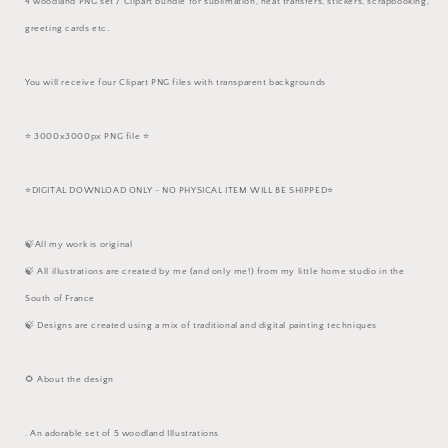
4 woodland PNG set / Clipart bundle for sublimation, heat transfers, stickers, scrapbooking,
greeting cards etc.
You will receive four Clipart PNG files with transparent backgrounds
⭐️ 3000x3000px PNG file ⭐️
⭐️DIGITAL DOWNLOAD ONLY - NO PHYSICAL ITEM WILL BE SHIPPED⭐️
🍃All my work is original
🍃 All illustrations are created by me (and only me!) from my little home studio in the
South of France
🍃 Designs are created using a mix of traditional and digital painting techniques
🌻 About the design
. An adorable set of 5 woodland Illustrations