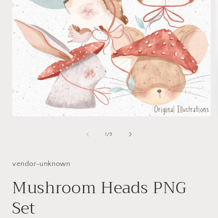
Open
media
1
of
1
/
9
in
i
modal
vendor-unknown
Mushroom Heads PNG
Set