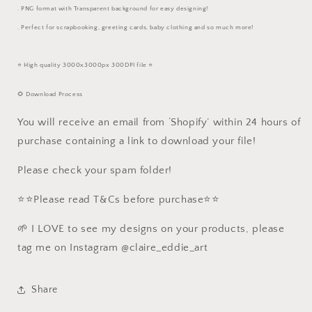
. PNG format with Transparent background for easy designing!
. Perfect for scrapbooking, greeting cards, baby clothing and so much more!
⭐️ High quality 3000x3000px 300DPI file ⭐️
🌻 Download Process
You will receive an email from ‘Shopify’ within 24 hours of
purchase containing a link to download your file!
Please check your spam folder!
⭐️⭐️Please read T&Cs before purchase⭐️⭐️
🌱 I LOVE to see my designs on your products, please
tag me on Instagram @claire_eddie_art
Share