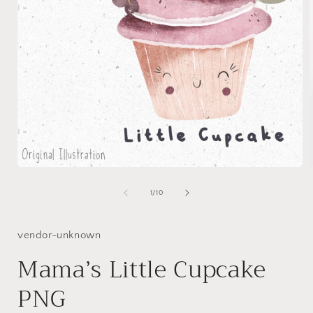
Open
media
1
of
1
/
10
in
i
modal
vendor-unknown
Mama’s Little Cupcake
PNG