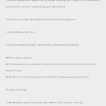
Cute pink cupcake with ‘Mama’s Little Cupcake’ wording PNG / Clipart file for sublimation,
heat transfers, stickers, scrapbooking, greeting cards etc.
You will receive ONE Clipart PNG file with transparent background
⭐️ 3000x3000px PNG file ⭐️
⭐️DIGITAL DOWNLOAD ONLY - NO PHYSICAL ITEM WILL BE SHIPPED⭐️
🍃All my work is original
🍃 All illustrations are created by me (and only me!) from my little home studio in the
South of France
🍃 Designs are created using a mix of traditional and digital painting techniques
🌻 About the design
. ONE adorable cupcake illustration with ‘Mama’s Little Cupcake’ lettering