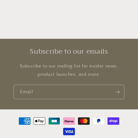
Subscribe to our emails
Subscribe to our mailing list for insider news,
product launches, and more.
Email
Payment
methods