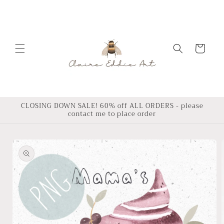
Skip to
content
Cart
CLOSING DOWN SALE! 60% off ALL ORDERS - please
contact me to place order
Skip to
product
information