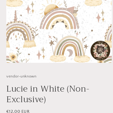
Open
media
1
in
vendor-unknown
modal
Lucie in White (Non-
Exclusive)
Regular
€12,00 EUR