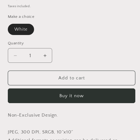
price
Taxes included.
Make a choice
White
Quantity
Quantity
Decrease
Increase
quantity
quantity
for
for
Lucie
Lucie
Add to cart
in
in
White
White
Buy it now
(Non-
(Non-
Exclusive)
Exclusive)
Non-Exclusive Design.
JPEG, 300 DPI, SRGB, 10”x10”