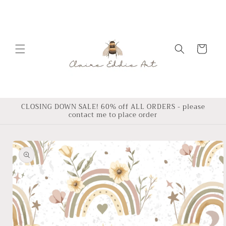
Skip to
content
Cart
CLOSING DOWN SALE! 60% off ALL ORDERS - please
contact me to place order
Skip to
product
information