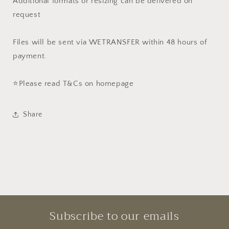
Additional formats or resizing can be delivered on
request
Files will be sent via WETRANSFER within 48 hours of
payment.
⭐️Please read T&Cs on homepage
Share
Subscribe to our emails