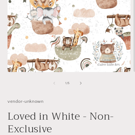
Open
media
1
of
1
/
5
in
i
modal
vendor-unknown
Loved in White - Non-
Exclusive