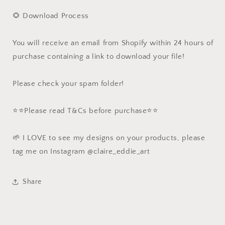
🌻 Download Process
You will receive an email from Shopify within 24 hours of
purchase containing a link to download your file!
Please check your spam folder!
⭐️⭐️Please read T&Cs before purchase⭐️⭐️
🌱 I LOVE to see my designs on your products, please
tag me on Instagram @claire_eddie_art
Share