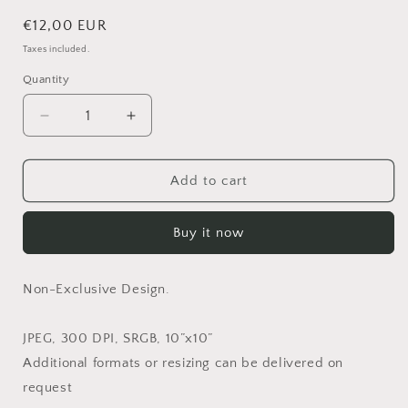
Regular
€12,00 EUR
price
Taxes included.
Quantity
Quantity
Decrease
Increase
quantity
quantity
for
for
Loved
Loved
Add to cart
in
in
White
White
Buy it now
-
-
Non-
Non-
Exclusive
Exclusive
Non-Exclusive Design.
JPEG, 300 DPI, SRGB, 10”x10”
Additional formats or resizing can be delivered on
request