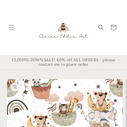
Skip to
content
Cart
CLOSING DOWN SALE! 60% off ALL ORDERS - please
contact me to place order
Skip to
product
information