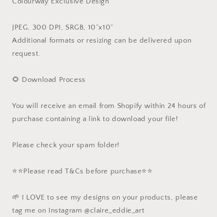
Colourway Exclusive Design
JPEG, 300 DPI, SRGB, 10”x10”
Additional formats or resizing can be delivered upon
request.
🌻 Download Process
You will receive an email from Shopify within 24 hours of
purchase containing a link to download your file!
Please check your spam folder!
⭐️⭐️Please read T&Cs before purchase⭐️⭐️
🌱 I LOVE to see my designs on your products, please
tag me on Instagram @claire_eddie_art