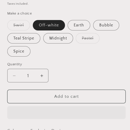
price
price
Taxes included.
Make a choice
Variant
Swirl
Off-white
Earth
Bubble
sold
out
or
Variant
Teal Stripe
Midnight
Pastel
unavailable
sold
out
or
Spice
unavailable
Quantity
Quantity
Decrease
Increase
quantity
quantity
for
for
Lock
Lock
Add to cart