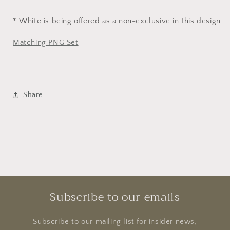
* White is being offered as a non-exclusive in this design
Matching PNG Set
Share
Subscribe to our emails
Subscribe to our mailing list for insider news,