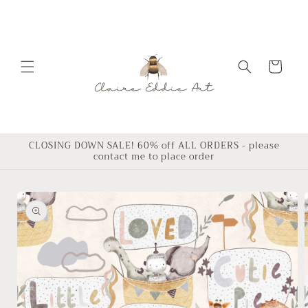
Skip to
content
Cart
CLOSING DOWN SALE! 60% off ALL ORDERS - please
contact me to place order
Skip to
product
information