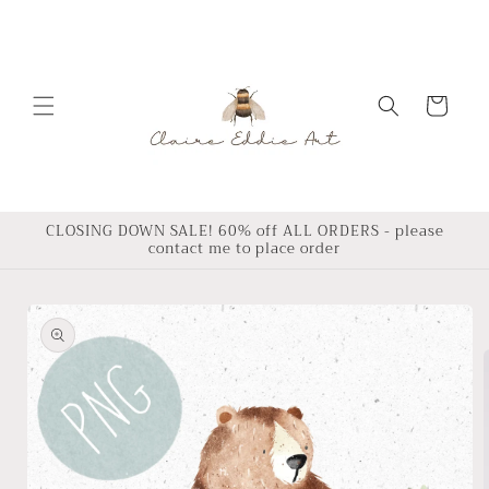
Skip to
content
Cart
CLOSING DOWN SALE! 60% off ALL ORDERS - please
contact me to place order
Skip to
product
information