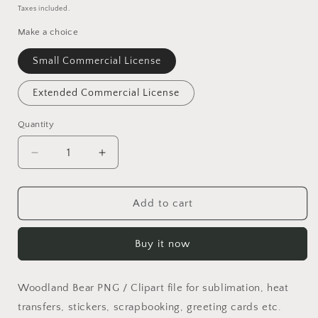
price
Taxes included.
Make a choice
Small Commercial License
Extended Commercial License
Quantity
Quantity
Decrease
Increase
quantity
quantity
for
for
Lazy
Lazy
Add to cart
Bear
Bear
PNG
PNG
Buy it now
Woodland Bear PNG / Clipart file for sublimation, heat
transfers, stickers, scrapbooking, greeting cards etc.