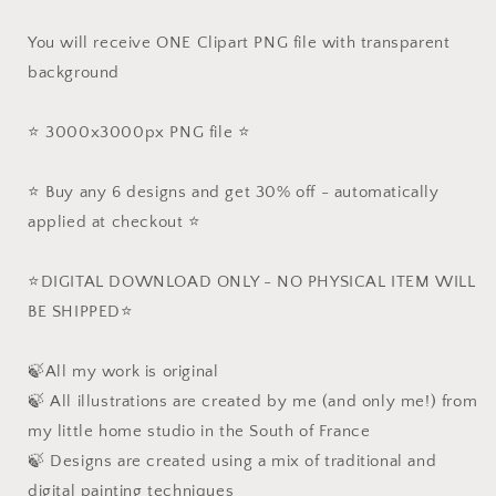
You will receive ONE Clipart PNG file with transparent
background
⭐️ 3000x3000px PNG file ⭐️
⭐️ Buy any 6 designs and get 30% off - automatically
applied at checkout ⭐️
⭐️DIGITAL DOWNLOAD ONLY - NO PHYSICAL ITEM WILL
BE SHIPPED⭐️
🍃All my work is original
🍃 All illustrations are created by me (and only me!) from
my little home studio in the South of France
🍃 Designs are created using a mix of traditional and
digital painting techniques