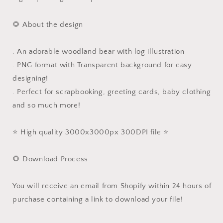
🌻 About the design
. An adorable woodland bear with log illustration
. PNG format with Transparent background for easy
designing!
. Perfect for scrapbooking, greeting cards, baby clothing
and so much more!
⭐️ High quality 3000x3000px 300DPI file ⭐️
🌻 Download Process
You will receive an email from Shopify within 24 hours of
purchase containing a link to download your file!