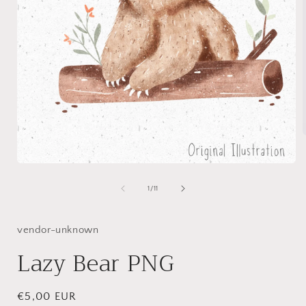
Open
i
media
1
of
1
/
11
in
modal
vendor-unknown
Lazy Bear PNG
Regular
€5,00 EUR