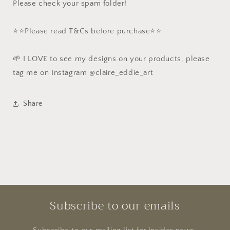
Please check your spam folder!
⭐️⭐️Please read T&Cs before purchase⭐️⭐️
🌱 I LOVE to see my designs on your products, please
tag me on Instagram @claire_eddie_art
Share
Subscribe to our emails