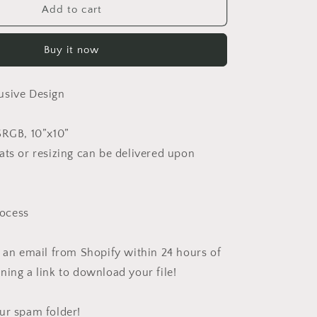
Lar
Add to cart
Buy it now
usive Design
SRGB, 10”x10”
ats or resizing can be delivered upon
ocess
e an email from Shopify within 24 hours of
ning a link to download your file!
ur spam folder!