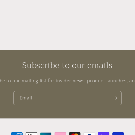
Subscribe to our emails
be to our mailing list for insider news, product launches, a
Email