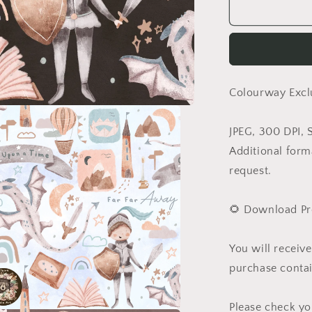
Lar
Colourway Excl
JPEG, 300 DPI, 
Additional form
request.
🌻 Download Pr
You will receiv
purchase contai
Please check yo