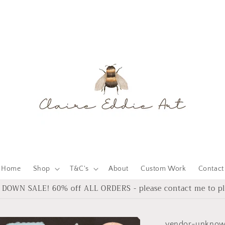
Home
Shop
T&C's
About
Custom Work
Contact
DOWN SALE! 60% off ALL ORDERS - please contact me to pl
vendor-unkno