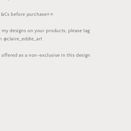
 T&Cs before purchase⭐️⭐️
e my designs on your products, please tag
m @claire_eddie_art
 offered as a non-exclusive in this design