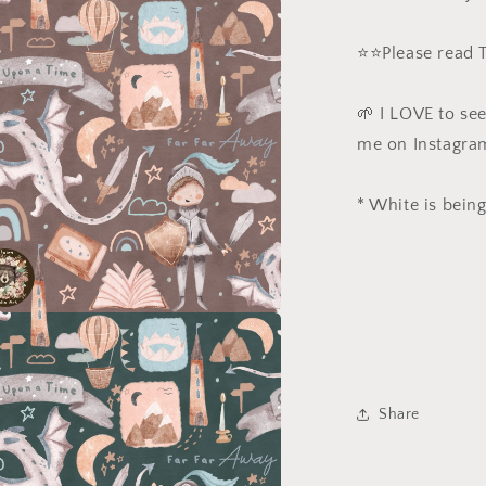
a
⭐️⭐️Please read
l
🌱 I LOVE to se
me on Instagra
* White is being
a
l
Share