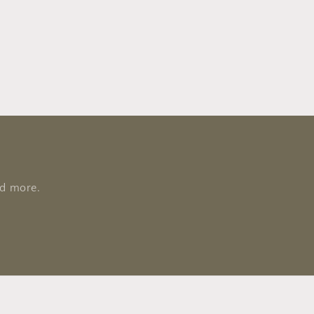
nd more.