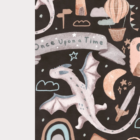
product
information