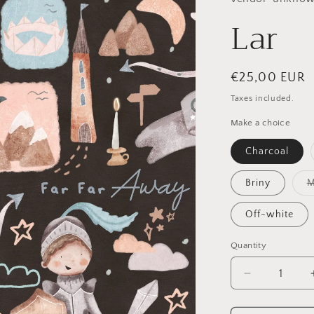
Lar
Regular
€25,00 EUR
price
Taxes included.
Make a choice
Charcoal
Briny
M
Off-white
Quantity
Quantity
Decrease
quantity
for