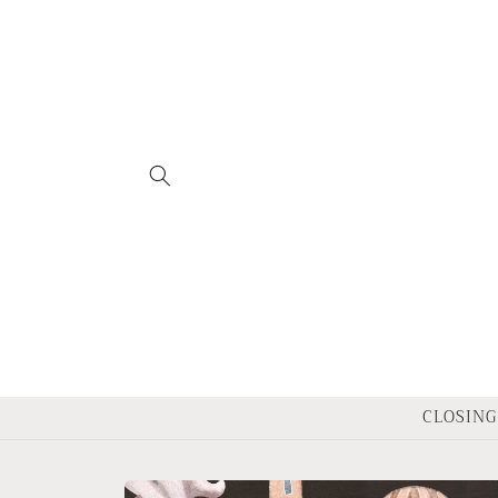
Skip to
content
CLOSING 
Skip to