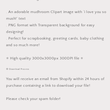
. An adorable mudhroom Clipart image with ‘i love you so
mush!’ text
. PNG format with Transparent background for easy
designing!
. Perfect for scrapbooking, greeting cards, baby clothing
and so much more!
⭐️ High quality 3000x3000px 300DPI file ⭐️
🌻 Download Process
You will receive an email from Shopify within 24 hours of
purchase containing a link to download your file!
Please check your spam folder!