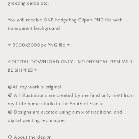
greeting cards etc.
You will receive ONE hedgehog Clipart PNG file with
transparent background
⭐️ 3000x3000px PNG file ⭐️
⭐️DIGITAL DOWNLOAD ONLY - NO PHYSICAL ITEM WILL
BE SHIPPED⭐️
🍃All my work is original
🍃 All illustrations are created by me (and only me!) from
my little home studio in the South of France
🍃 Designs are created using a mix of traditional and
digital painting techniques
🌻 About the design