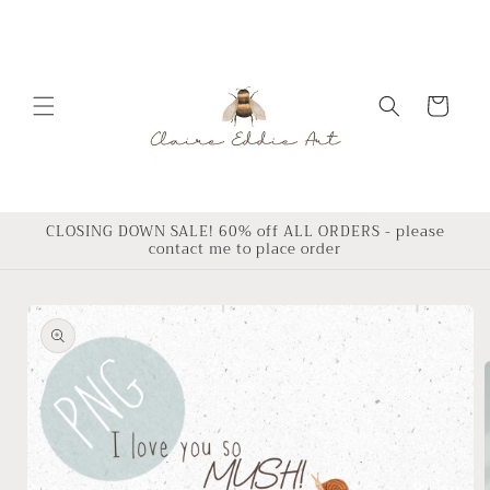
Skip to
content
Cart
CLOSING DOWN SALE! 60% off ALL ORDERS - please
contact me to place order
Skip to
product
information