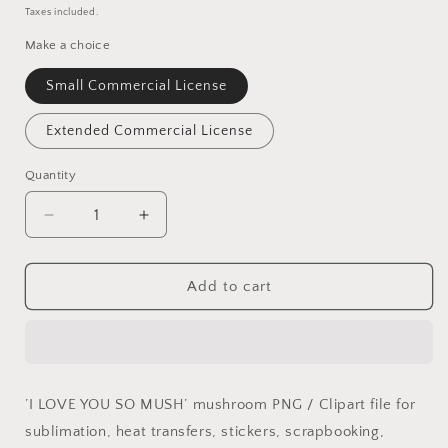
price
Taxes included.
Make a choice
Small Commercial License
Extended Commercial License
Quantity
Quantity
Decrease
Increase
quantity
quantity
for
for
I
I
Add to cart
love
love
you
you
so
so
MUSH!
MUSH!
PNG
PNG
’I LOVE YOU SO MUSH’ mushroom PNG / Clipart file for
sublimation, heat transfers, stickers, scrapbooking,