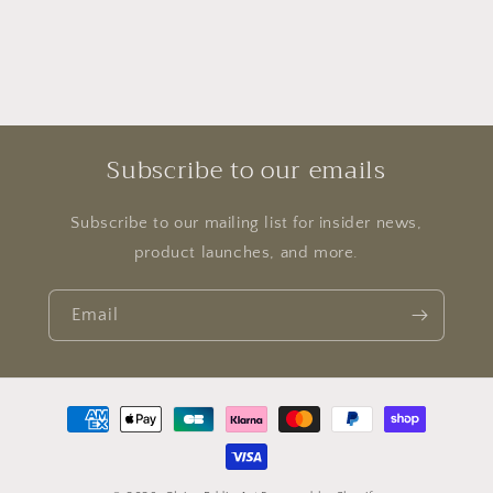
Subscribe to our emails
Subscribe to our mailing list for insider news,
product launches, and more.
Email
Payment
methods