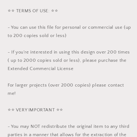
⭐️⭐️ TERMS OF USE: ⭐️⭐️
- You can use this file for personal or commercial use (up
to 200 copies sold or less)
- If you're interested in using this design over 200 times
( up to 2000 copies sold or less), please purchase the
Extended Commercial License
For larger projects (over 2000 copies) please contact
me!
⭐️⭐️ VERY IMPORTANT ⭐️⭐️
- You may NOT redistribute the original item to any third
parties in a manner that allows for the extraction of the