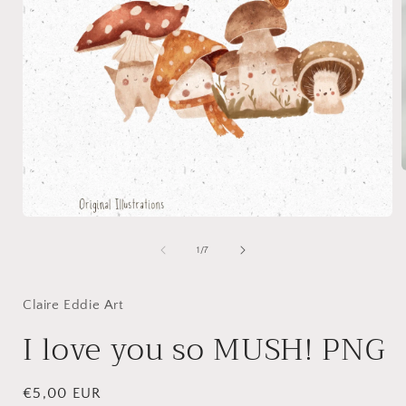
i
Open
media
1
of
1
/
7
in
modal
Claire Eddie Art
I love you so MUSH! PNG
Regular
€5,00 EUR