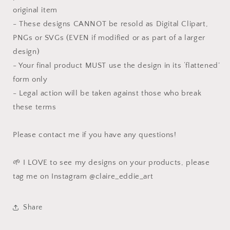
original item
- These designs CANNOT be resold as Digital Clipart,
PNGs or SVGs (EVEN if modified or as part of a larger
design)
- Your final product MUST use the design in its ‘flattened’
form only
- Legal action will be taken against those who break
these terms
Please contact me if you have any questions!
🌱 I LOVE to see my designs on your products, please
tag me on Instagram @claire_eddie_art
Share