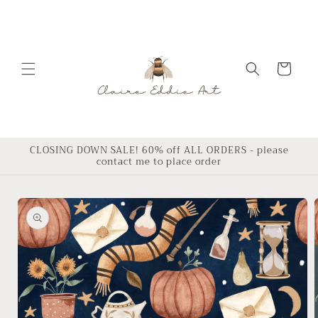
Skip to
content
Cart
CLOSING DOWN SALE! 60% off ALL ORDERS - please
contact me to place order
Skip to
product
information