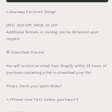
Colourway Exclusive Design
JPEG, 300 DPI, SRGB, 10”x10”
Additional formats or resizing can be delivered upon
request.
🌻 Download Process
You will receive an email from Shopify within 24 hours of
purchase containing a link to download your file!
Please check your spam folder!
⭐️⭐️Please read T&Cs before purchase⭐️⭐️