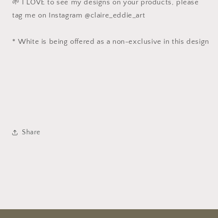
🌱 I LOVE to see my designs on your products, please
tag me on Instagram @claire_eddie_art
* White is being offered as a non-exclusive in this design
Share