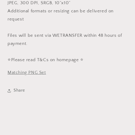
JPEG, 300 DPI, SRGB, 10”x10”
Additional formats or resizing can be delivered on
request
Files will be sent via WETRANSFER within 48 hours of
payment.
⭐️Please read T&Cs on homepage ⭐️
Matching PNG Set
Share