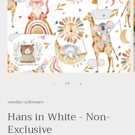
Open
media
1
of
1
/
9
i
in
modal
vendor-unknown
Hans in White - Non-
Exclusive