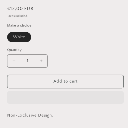
Regular
€12,00 EUR
price
Taxes included.
Make a choice
White
Quantity
Quantity
Decrease
Increase
quantity
quantity
for
for
Hans
Hans
Add to cart
in
in
White
White
-
-
Non-
Non-
Exclusive
Exclusive
Non-Exclusive Design.