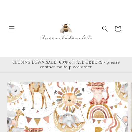
Skip to
content
Cart
CLOSING DOWN SALE! 60% off ALL ORDERS - please
contact me to place order
Skip to
product
information