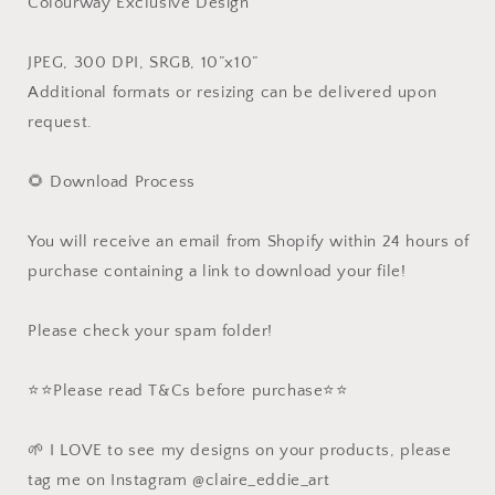
Colourway Exclusive Design
JPEG, 300 DPI, SRGB, 10”x10”
Additional formats or resizing can be delivered upon
request.
🌻 Download Process
You will receive an email from Shopify within 24 hours of
purchase containing a link to download your file!
Please check your spam folder!
⭐️⭐️Please read T&Cs before purchase⭐️⭐️
🌱 I LOVE to see my designs on your products, please
tag me on Instagram @claire_eddie_art