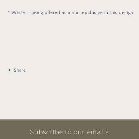
* White is being offered as a non-exclusive in this design
Share
Subscribe to our emails