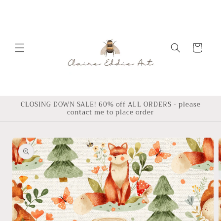
Skip to
content
Cart
CLOSING DOWN SALE! 60% off ALL ORDERS - please
contact me to place order
Skip to
product
information