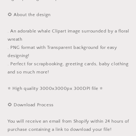
🌻 About the design
. An adorable whale Clipart image surrounded by a floral
wreath
. PNG format with Transparent background for easy
designing!
. Perfect for scrapbooking, greeting cards, baby clothing
and so much more!
⭐️ High quality 3000x3000px 300DPI file ⭐️
🌻 Download Process
You will receive an email from Shopify within 24 hours of
purchase containing a link to download your file!