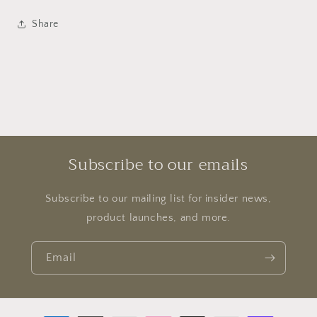
Share
Subscribe to our emails
Subscribe to our mailing list for insider news,
product launches, and more.
Email