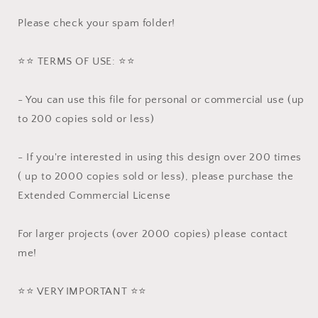
Please check your spam folder!
⭐️⭐️ TERMS OF USE: ⭐️⭐️
- You can use this file for personal or commercial use (up
to 200 copies sold or less)
- If you're interested in using this design over 200 times
( up to 2000 copies sold or less), please purchase the
Extended Commercial License
For larger projects (over 2000 copies) please contact
me!
⭐️⭐️ VERY IMPORTANT ⭐️⭐️