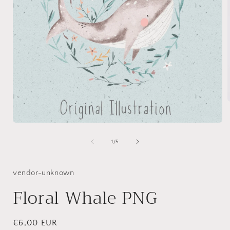
Open
i
media
1
of
1
/
5
in
modal
vendor-unknown
Floral Whale PNG
Regular
€6,00 EUR