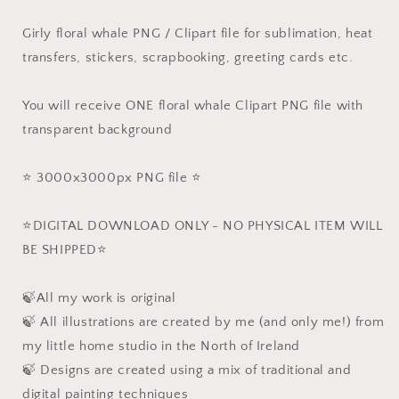
Girly floral whale PNG / Clipart file for sublimation, heat
transfers, stickers, scrapbooking, greeting cards etc.
You will receive ONE floral whale Clipart PNG file with
transparent background
⭐️ 3000x3000px PNG file ⭐️
⭐️DIGITAL DOWNLOAD ONLY - NO PHYSICAL ITEM WILL
BE SHIPPED⭐️
🍃All my work is original
🍃 All illustrations are created by me (and only me!) from
my little home studio in the North of Ireland
🍃 Designs are created using a mix of traditional and
digital painting techniques