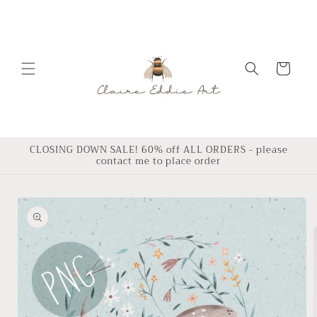
Skip to
content
Cart
CLOSING DOWN SALE! 60% off ALL ORDERS - please
contact me to place order
Skip to
product
information