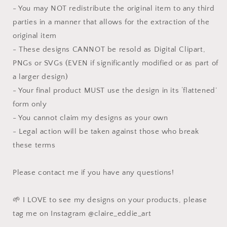
- You may NOT redistribute the original item to any third
parties in a manner that allows for the extraction of the
original item
- These designs CANNOT be resold as Digital Clipart,
PNGs or SVGs (EVEN if significantly modified or as part of
a larger design)
- Your final product MUST use the design in its ‘flattened’
form only
- You cannot claim my designs as your own
- Legal action will be taken against those who break
these terms
Please contact me if you have any questions!
🌱 I LOVE to see my designs on your products, please
tag me on Instagram @claire_eddie_art