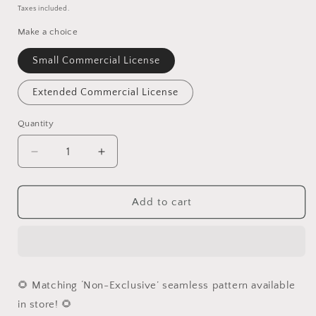
price
Taxes included.
Make a choice
Small Commercial License
Extended Commercial License
Quantity
Quantity
Decrease
Increase
quantity
quantity
for
for
Floral
Floral
Add to cart
Whale
Whale
PNG
PNG
🌻 Matching ‘Non-Exclusive’ seamless pattern available
in store! 🌻