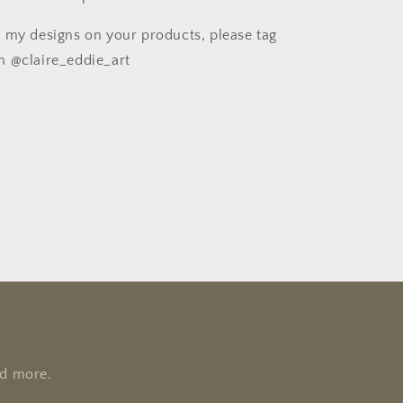
e my designs on your products, please tag
m @claire_eddie_art
nd more.