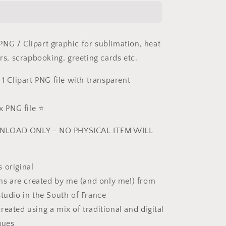
PNG
NG / Clipart graphic for sublimation, heat
ers, scrapbooking, greeting cards etc.
 1 Clipart PNG file with transparent
 PNG file ⭐️
NLOAD ONLY - NO PHYSICAL ITEM WILL
 original
ions are created by me (and only me!) from
studio in the South of France
reated using a mix of traditional and digital
ques