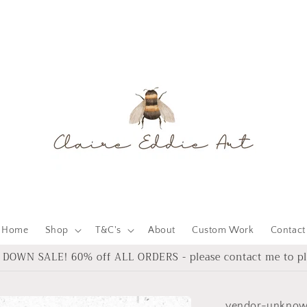
Home
Shop
T&C's
About
Custom Work
Contact
DOWN SALE! 60% off ALL ORDERS - please contact me to pl
vendor-unkno