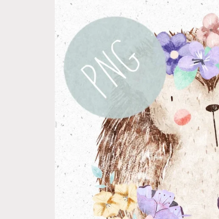
product
information