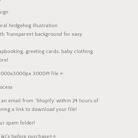
sign
oral hedgehog Illustration
th Transparent background for easy
rapbooking, greeting cards, baby clothing
ore!
 3000x3000px 300DPI file ⭐️
ocess
 an email from ‘Shopify’ within 24 hours of
ning a link to download your file!
ur spam folder!
 T&Cs before purchase⭐️⭐️