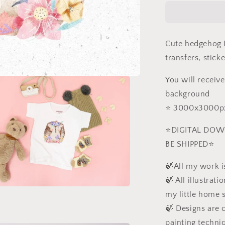
PNG
Cute hedgehog P
transfers, stick
You will receive
background
⭐️ 3000x3000px
⭐️DIGITAL DOW
BE SHIPPED⭐️
🍃All my work is
🍃 All illustrat
my little home 
a
🍃 Designs are c
l
painting techni