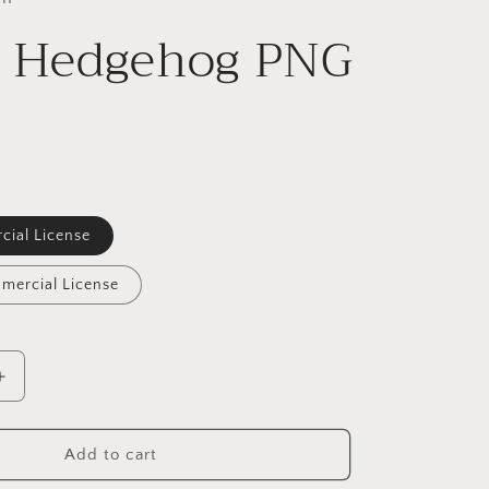
l Hedgehog PNG
cial License
mercial License
Increase
quantity
for
Floral
Add to cart
Hedgehog