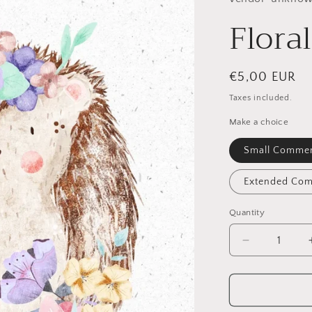
Flora
Regular
€5,00 EUR
price
Taxes included.
Make a choice
Small Commer
Extended Com
Quantity
Quantity
Decrease
quantity
for
Floral
Hedgehog