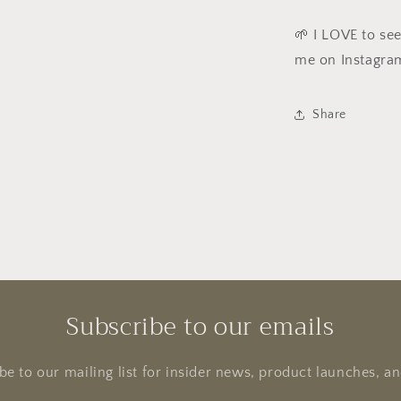
🌱 I LOVE to se
me on Instagra
Share
Subscribe to our emails
be to our mailing list for insider news, product launches, a