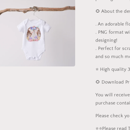
🌻 About the de
. An adorable fl
. PNG format wi
designing!
. Perfect for sc
and so much m
⭐️ High quality
a
🌻 Download Pr
l
You will receive
purchase contai
Please check yo
⭐️⭐️Please read