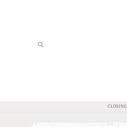
Skip to
content
CLOSING 
Skip to