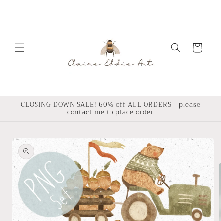
Skip to
content
Cart
CLOSING DOWN SALE! 60% off ALL ORDERS - please
contact me to place order
Skip to
product
information