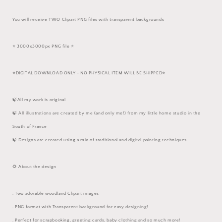
You will receive TWO Clipart PNG files with transparent backgrounds
⭐️ 3000x3000px PNG file ⭐️
⭐️DIGITAL DOWNLOAD ONLY - NO PHYSICAL ITEM WILL BE SHIPPED⭐️
🍃All my work is original
🍃 All illustrations are created by me (and only me!) from my little home studio in the
South of France
🍃 Designs are created using a mix of traditional and digital painting techniques
🌻 About the design
. Two adorable woodland Clipart images
. PNG format with Transparent background for easy designing!
. Perfect for scrapbooking, greeting cards, baby clothing and so much more!