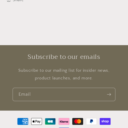
Subscribe to our emails
Subscribe to our mailing list for insider news,
product launches, and more.
Email
Payment
methods