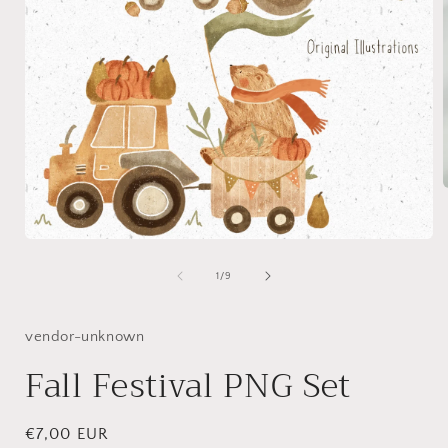
i
Open
media
1
of
1
/
9
in
modal
vendor-unknown
Fall Festival PNG Set
Regular
€7,00 EUR