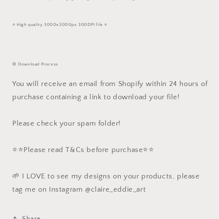
⭐️ High quality 3000x3000px 300DPI file ⭐️
🌻 Download Process
You will receive an email from Shopify within 24 hours of
purchase containing a link to download your file!
Please check your spam folder!
⭐️⭐️Please read T&Cs before purchase⭐️⭐️
🌱 I LOVE to see my designs on your products, please
tag me on Instagram @claire_eddie_art
Share