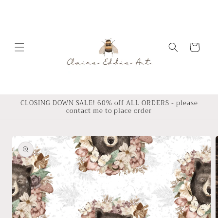
Skip to
content
Cart
CLOSING DOWN SALE! 60% off ALL ORDERS - please
contact me to place order
Skip to
product
information