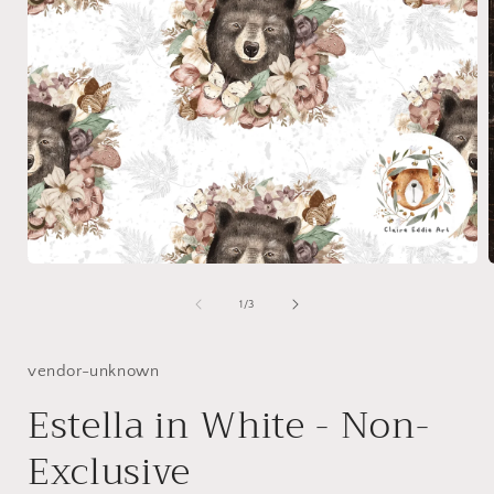
Open
media
1
of
1
/
3
in
i
modal
vendor-unknown
Estella in White - Non-
Exclusive