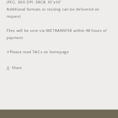
JPEG, 300 DPI, SRGB, 10”x10”
Additional formats or resizing can be delivered on
request
Files will be sent via WETRANSFER within 48 hours of
payment.
⭐️Please read T&Cs on homepage
Share