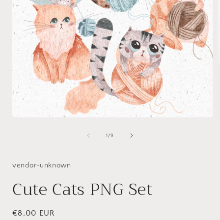
Open
media
1
of
1
/
9
in
i
modal
vendor-unknown
Cute Cats PNG Set
Regular
€8,00 EUR