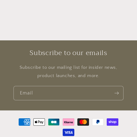
Subscribe to our emails
Subscribe to our mailing list for insider news,
product launches, and more.
Email
Payment
methods