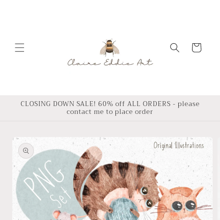
Skip to
content
Cart
CLOSING DOWN SALE! 60% off ALL ORDERS - please
contact me to place order
Skip to
product
information