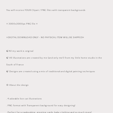
You will receive FOUR Clipart / PNG files with transparent backgrounds
⭐️ 3000x3000px PNG file ⭐️
⭐️DIGITAL DOWNLOAD ONLY - NO PHYSICAL ITEM WILL BE SHIPPED⭐️
🍃All my work is original
🍃 All illustrations are created by me (and only me!) from my little home studio in the
South of France
🍃 Designs are created using a mix of traditional and digital painting techniques
🌻 About the design
. 4 adorable lion cat illustrations
. PNG format with Transparent background for easy designing!
. Perfect for scrapbooking, greeting cards, baby clothing and so much more!