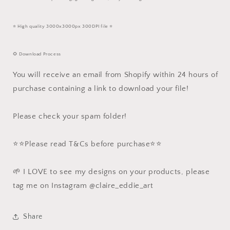
⭐️ High quality 3000x3000px 300DPI file ⭐️
🌻 Download Process
You will receive an email from Shopify within 24 hours of
purchase containing a link to download your file!
Please check your spam folder!
⭐️⭐️Please read T&Cs before purchase⭐️⭐️
🌱 I LOVE to see my designs on your products, please
tag me on Instagram @claire_eddie_art
Share