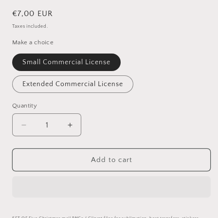
Regular
€7,00 EUR
price
Taxes included.
Make a choice
Small Commercial License
Extended Commercial License
Quantity
Quantity
Decrease
Increase
quantity
quantity
for
for
Christmas
Christmas
Add to cart
Bauble
Bauble
PNG
PNG
Set
Set