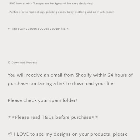
. PNG format with Transparent background for easy designing!
. Perfect for scrapbooking, greeting cards, baby clothing and so much more!
⭐️ High quality 3000x3000px 300DPI file ⭐️
🌻 Download Process
You will receive an email from Shopify within 24 hours of
purchase containing a link to download your file!
Please check your spam folder!
⭐️⭐️Please read T&Cs before purchase⭐️⭐️
🌱 I LOVE to see my designs on your products, please