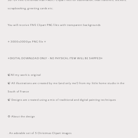
SET OF Five Christmas mail PNGs / Clipart files for sublimation, heat transfers, stickers,
scrapbooking, greeting cards etc.
You will receive FIVE Clipart PNG files with transparent backgrounds
⭐️ 3000x3000px PNG file ⭐️
⭐️DIGITAL DOWNLOAD ONLY - NO PHYSICAL ITEM WILL BE SHIPPED⭐️
🍃All my work is original
🍃 All illustrations are created by me (and only me!) from my little home studio in the
South of France
🍃 Designs are created using a mix of traditional and digital painting techniques
🌻 About the design
. An adorable set of 5 Christmas Clipart images