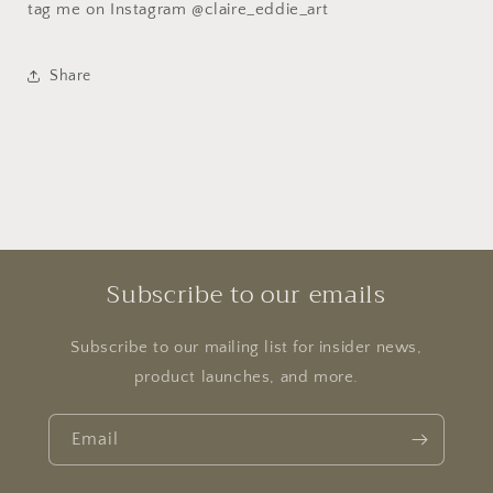
tag me on Instagram @claire_eddie_art
Share
Subscribe to our emails
Subscribe to our mailing list for insider news,
product launches, and more.
Email