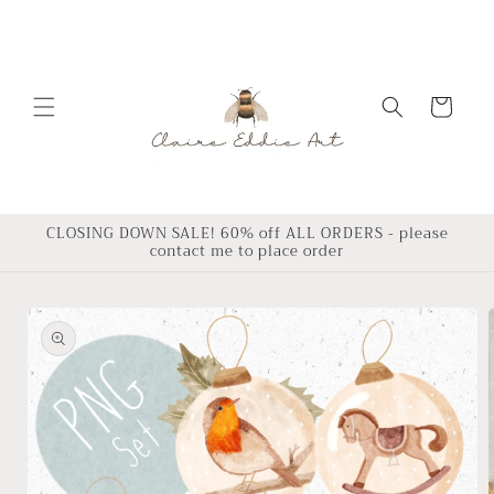
Skip to
content
Cart
CLOSING DOWN SALE! 60% off ALL ORDERS - please
contact me to place order
Skip to
product
information