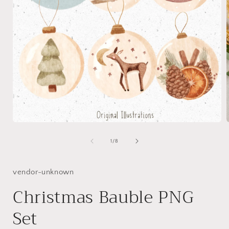
Open
media
1
of
1
/
8
in
i
modal
vendor-unknown
Christmas Bauble PNG
Set