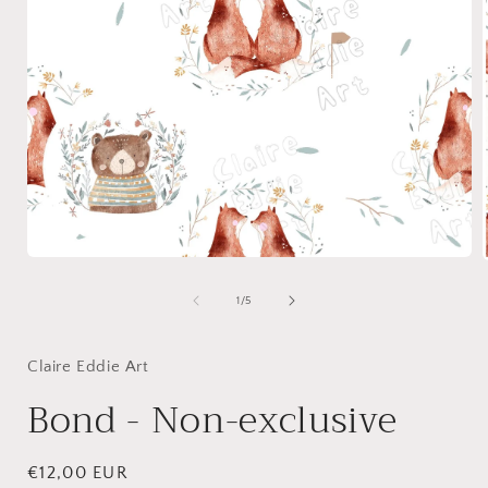
Open
media
1
of
1
/
5
in
i
modal
Claire Eddie Art
Bond - Non-exclusive
Regular
€12,00 EUR