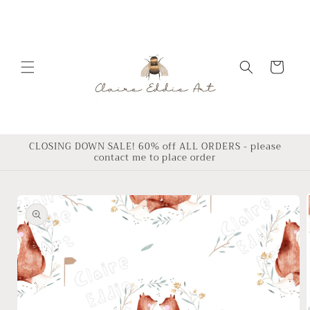
Skip to
content
Cart
CLOSING DOWN SALE! 60% off ALL ORDERS - please
contact me to place order
Skip to
product
information