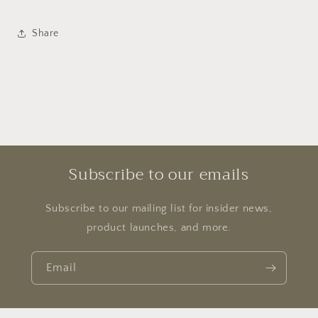
Share
Subscribe to our emails
Subscribe to our mailing list for insider news,
product launches, and more.
Email