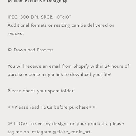
🌿 Non-Exclusive Design 🌿
JPEG, 300 DPI, SRGB, 10”x10”
Additional formats or resizing can be delivered on
request
🌻 Download Process
You will receive an email from Shopify within 24 hours of
purchase containing a link to download your file!
Please check your spam folder!
⭐️⭐️Please read T&Cs before purchase⭐️⭐️
🌱 I LOVE to see my designs on your products, please
tag me on Instagram @claire_eddie_art