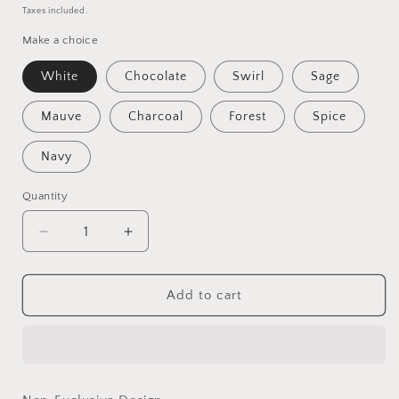
price
Taxes included.
Make a choice
White
Chocolate
Swirl
Sage
Mauve
Charcoal
Forest
Spice
Navy
Quantity
Quantity
Decrease
Increase
quantity
quantity
for
for
Bobby
Bobby
Add to cart
-
-
Non-
Non-
Exclusive
Exclusive