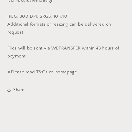
Non-Exclusive Design.
JPEG, 300 DPI, SRGB, 10”x10”
Additional formats or resizing can be delivered on
request
Files will be sent via WETRANSFER within 48 hours of
payment.
⭐️Please read T&Cs on homepage
Share