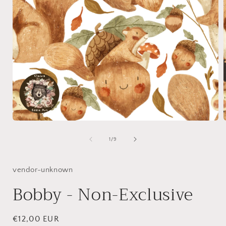
Open
media
1
of
1
/
9
in
i
modal
vendor-unknown
Bobby - Non-Exclusive
Regular
€12,00 EUR