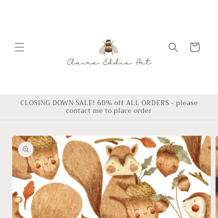
Skip to
content
Cart
CLOSING DOWN SALE! 60% off ALL ORDERS - please
contact me to place order
Skip to
product
information