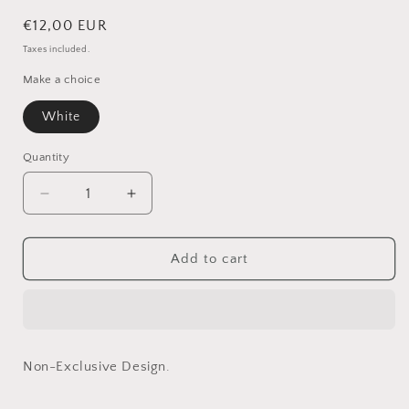
Regular
€12,00 EUR
price
Taxes included.
Make a choice
White
Quantity
Quantity
Decrease
Increase
quantity
quantity
for
for
Benji
Benji
Add to cart
In
In
White
White
-
-
Non-
Non-
Exclusive
Exclusive
Non-Exclusive Design.