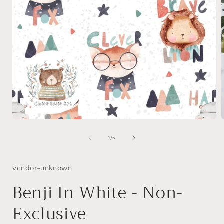
Open
media
1
of
1
/
5
in
i
modal
vendor-unknown
Benji In White - Non-
Exclusive