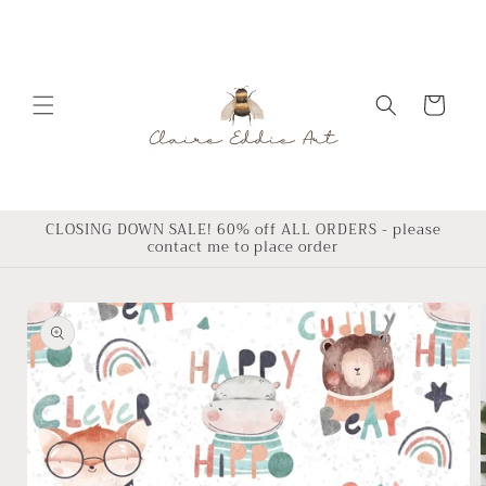
Skip to
content
Cart
CLOSING DOWN SALE! 60% off ALL ORDERS - please
contact me to place order
Skip to
product
information