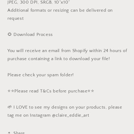
JPEG, 300 DPI, SRGB, 10”x10”
Additional formats or resizing can be delivered on
request
🌻 Download Process
You will receive an email from Shopify within 24 hours of
purchase containing a link to download your file!
Please check your spam folder!
⭐️⭐️Please read T&Cs before purchase⭐️⭐️
🌱 I LOVE to see my designs on your products, please
tag me on Instagram @claire_eddie_art
Share