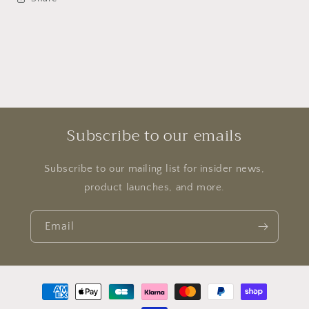
Subscribe to our emails
Subscribe to our mailing list for insider news,
product launches, and more.
Email
Payment
methods