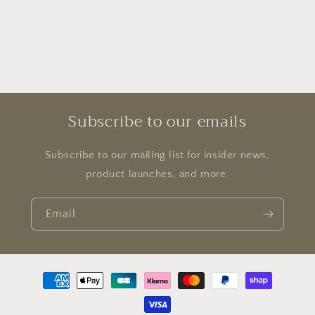
Subscribe to our emails
Subscribe to our mailing list for insider news,
product launches, and more.
Email
Payment
methods