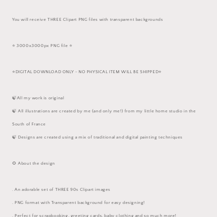
You will receive THREE Clipart PNG files with transparent backgrounds
⭐️ 3000x3000px PNG file ⭐️
⭐️DIGITAL DOWNLOAD ONLY - NO PHYSICAL ITEM WILL BE SHIPPED⭐️
🍃All my work is original
🍃 All illustrations are created by me (and only me!) from my little home studio in the
South of France
🍃 Designs are created using a mix of traditional and digital painting techniques
🌻 About the design
. An adorable set of THREE 90s Clipart images
. PNG format with Transparent background for easy designing!
. Perfect for scrapbooking, greeting cards, baby clothing and so much more!