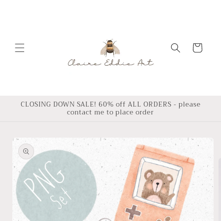
Skip to
content
Cart
CLOSING DOWN SALE! 60% off ALL ORDERS - please
contact me to place order
Skip to
product
information