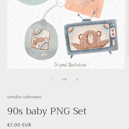
Open
i
media
1
of
1
/
8
in
modal
vendor-unknown
90s baby PNG Set
Regular
€7,00 EUR