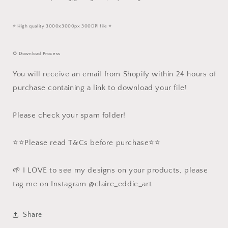
⭐️ High quality 3000x3000px 300DPI file ⭐️
🌻 Download Process
You will receive an email from Shopify within 24 hours of
purchase containing a link to download your file!
Please check your spam folder!
⭐️⭐️Please read T&Cs before purchase⭐️⭐️
🌱 I LOVE to see my designs on your products, please
tag me on Instagram @claire_eddie_art
Share